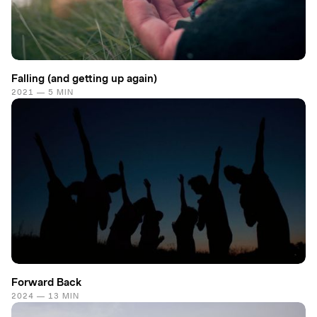
Falling (and getting up again)
2021 — 5 MIN
Forward Back
2024 — 13 MIN