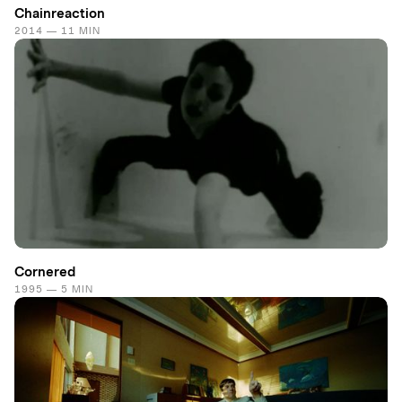
Chainreaction
2014 — 11 MIN
Cornered
1995 — 5 MIN