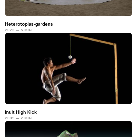
Heterotopias-gardens
2022 — 5 MIN
Inuit High Kick
2009 — 2 MIN