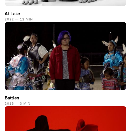
At Lake
2022 — 12 MIN
Battles
2016 — 3 MIN