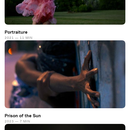
Portraiture
2021 — 11 MIN
Prison of the Sun
2023 — 7 MIN