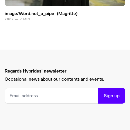
image/Word.​not_a_pipe=(Magritte)
2002 — 7 MIN
Regards Hybrides' newsletter
Occasional news about our contents and events.
Sign up