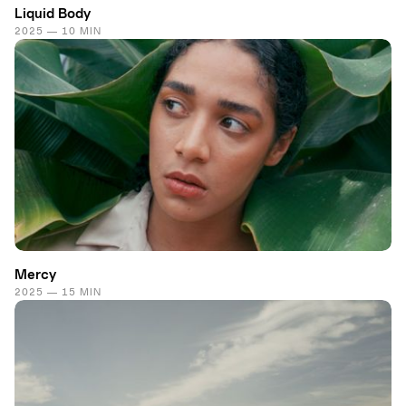
Liquid Body
2025 — 10 MIN
Mercy
2025 — 15 MIN