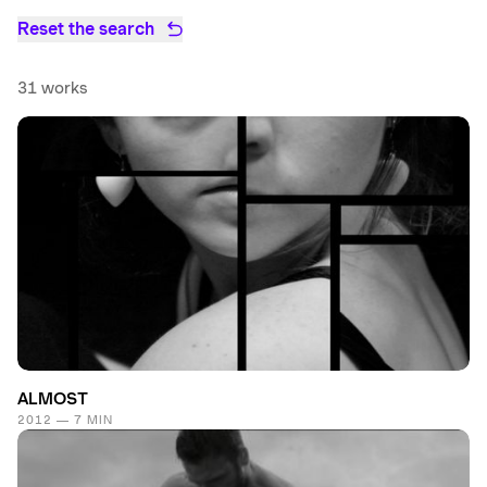
Reset the search
31 works
ALMOST
2012 — 7 MIN