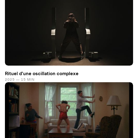
Rituel d’une oscillation complexe
2025 — 15 MIN