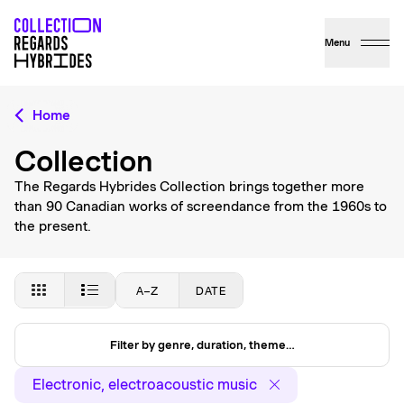
Menu
Home
Collection
The Regards Hybrides Collection brings together more
than 90 Canadian works of screendance from the 1960s to
the present.
A–Z
DATE
Filter by genre, duration, theme…
Electronic, electroacoustic music