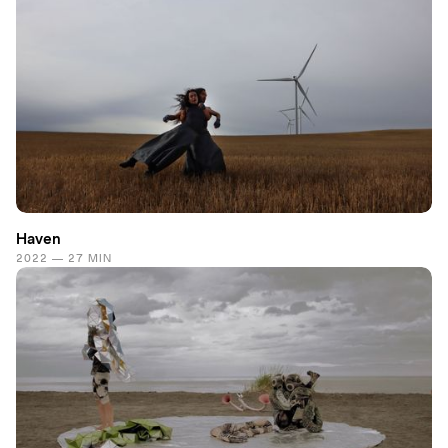
Haven
2022 — 27 MIN