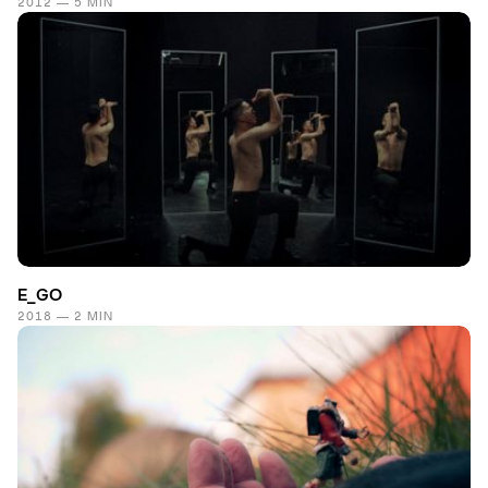
2012 — 5 MIN
E_GO
2018 — 2 MIN