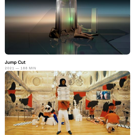
Jump Cut
2021 — 188 MIN