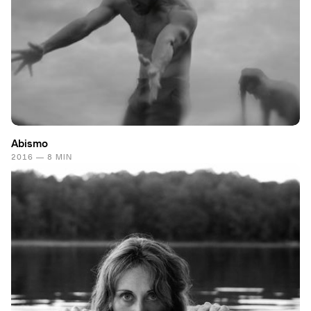
Abismo
2016 — 8 MIN