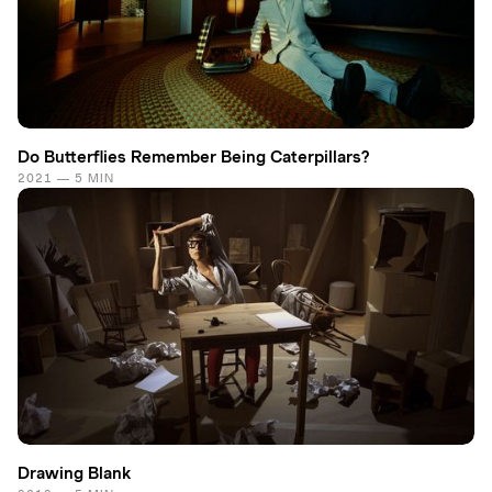
Do Butterflies Remember Being Caterpillars?
2021 — 5 MIN
Drawing Blank