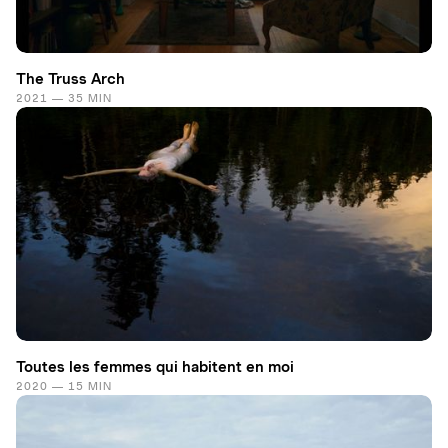
The Truss Arch
2021 — 35 MIN
Toutes les femmes qui habitent en moi
2020 — 15 MIN