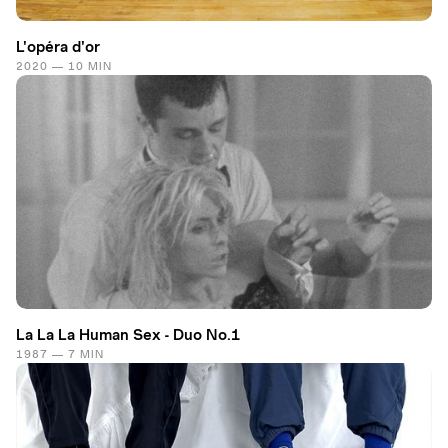
L'opéra d'or
2020 — 10 MIN
La La La Human Sex - Duo No.1
1987 — 7 MIN