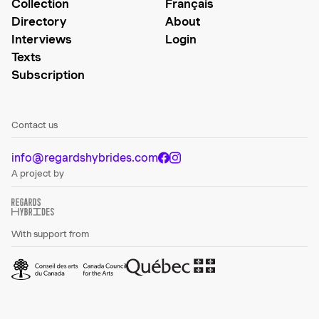
Collection
Français
Directory
About
Interviews
Login
Texts
Subscription
Contact us
info@regardshybrides.com
A project by
With support from