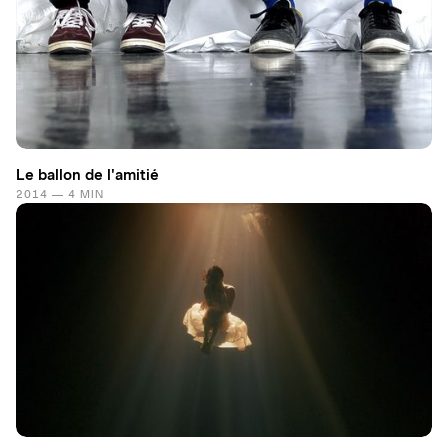
Le ballon de l'amitié
2014 — 4 MIN