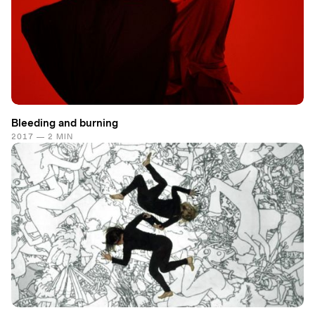
Bleeding and burning
2017 — 2 MIN