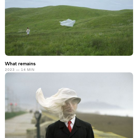
What remains
2023 — 14 MIN