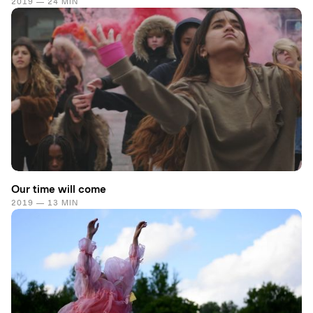
2019 — 24 MIN
Our time will come
2019 — 13 MIN