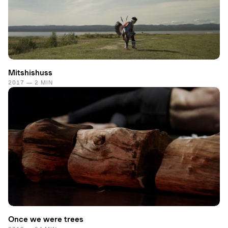
Mitshishuss
2017 — 2 MIN
Once we were trees