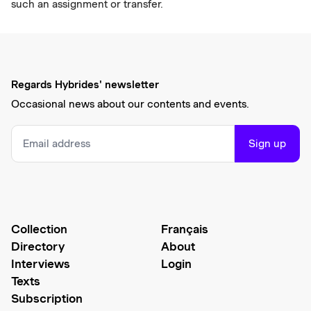
such an assignment or transfer.
Regards Hybrides' newsletter
Occasional news about our contents and events.
Sign up
Collection
Français
Directory
About
Interviews
Login
Texts
Subscription