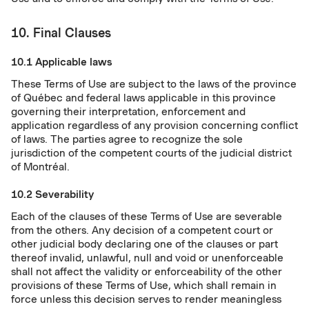
10. Final Clauses
10.1 Applicable laws
These Terms of Use are subject to the laws of the province
of Québec and federal laws applicable in this province
governing their interpretation, enforcement and
application regardless of any provision concerning conflict
of laws. The parties agree to recognize the sole
jurisdiction of the competent courts of the judicial district
of Montréal.
10.2 Severability
Each of the clauses of these Terms of Use are severable
from the others. Any decision of a competent court or
other judicial body declaring one of the clauses or part
thereof invalid, unlawful, null and void or unenforceable
shall not affect the validity or enforceability of the other
provisions of these Terms of Use, which shall remain in
force unless this decision serves to render meaningless