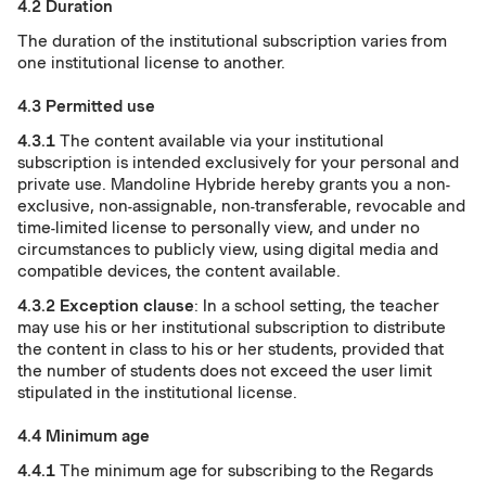
4.2 Duration
The duration of the institutional subscription varies from
one institutional license to another.
4.3 Permitted use
4.3.1
The content available via your institutional
subscription is intended exclusively for your personal and
private use. Mandoline Hybride hereby grants you a non-
exclusive, non-assignable, non-transferable, revocable and
time-limited license to personally view, and under no
circumstances to publicly view, using digital media and
compatible devices, the content available.
4.3.2
Exception clause
: In a school setting, the teacher
may use his or her institutional subscription to distribute
the content in class to his or her students, provided that
the number of students does not exceed the user limit
stipulated in the institutional license.
4.4 Minimum age
4.4.1
The minimum age for subscribing to the Regards