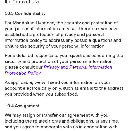
the Terms of Use.
10.3 Confidentiality
For Mandoline Hybrides, the security and protection of
your personal information are vital. Therefore, we have
established a protection of privacy and personal
information policy to address any possible questions and
ensure the security of your personal information.
For a detailed response to your questions concerning the
security and protection of your personal information,
please consult our
Privacy and Personal Information
Protection Policy
As applicable, we will send you information on your
account electronically only, such as emails to the address
you provided when you subscribed.
10.4 Assignment
We may assign or transfer our agreement with you,
including the related rights and obligations, at any time,
and you agree to cooperate with us in connection with