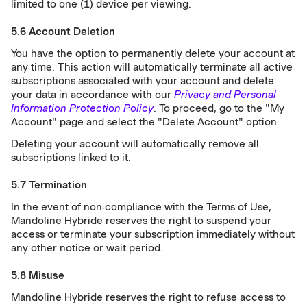
limited to one (1) device per viewing.
5.6 Account Deletion
You have the option to permanently delete your account at
any time. This action will automatically terminate all active
subscriptions associated with your account and delete
your data in accordance with our
Privacy and Personal
Information Protection Policy
. To proceed, go to the "My
Account" page and select the "Delete Account" option.
Deleting your account will automatically remove all
subscriptions linked to it.
5.7 Termination
In the event of non-compliance with the Terms of Use,
Mandoline Hybride reserves the right to suspend your
access or terminate your subscription immediately without
any other notice or wait period.
5.8 Misuse
Mandoline Hybride reserves the right to refuse access to