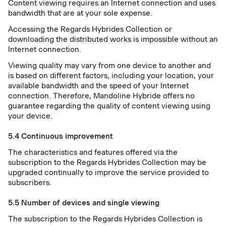
Content viewing requires an Internet connection and uses
bandwidth that are at your sole expense.
Accessing the Regards Hybrides Collection or
downloading the distributed works is impossible without an
Internet connection.
Viewing quality may vary from one device to another and
is based on different factors, including your location, your
available bandwidth and the speed of your Internet
connection. Therefore, Mandoline Hybride offers no
guarantee regarding the quality of content viewing using
your device.
5.4 Continuous improvement
The characteristics and features offered via the
subscription to the Regards Hybrides Collection may be
upgraded continually to improve the service provided to
subscribers.
5.5 Number of devices and single viewing
The subscription to the Regards Hybrides Collection is