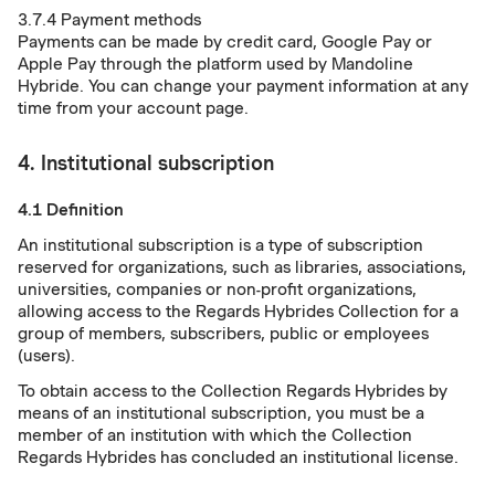
3.7.4 Payment methods
Payments can be made by credit card, Google Pay or
Apple Pay through the platform used by Mandoline
Hybride. You can change your payment information at any
time from your account page.
4. Institutional subscription
4.1 Definition
An institutional subscription is a type of subscription
reserved for organizations, such as libraries, associations,
universities, companies or non-profit organizations,
allowing access to the Regards Hybrides Collection for a
group of members, subscribers, public or employees
(users).
To obtain access to the Collection Regards Hybrides by
means of an institutional subscription, you must be a
member of an institution with which the Collection
Regards Hybrides has concluded an institutional license.