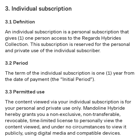
3. Individual subscription
3.1 Definition
An individual subscription is a personal subscription that
gives (1) one person access to the Regards Hybrides
Collection. This subscription is reserved for the personal
and private use of the individual subscriber.
3.2 Period
The term of the individual subscription is one (1) year from
the date of payment (the “Initial Period”).
3.3 Permitted use
The content viewed via your individual subscription is for
your personal and private use only. Mandoline Hybride
hereby grants you a non-exclusive, non-transferable,
revocable, time-limited license to personally view the
content viewed, and under no circumstances to view it
publicly, using digital media and compatible devices.