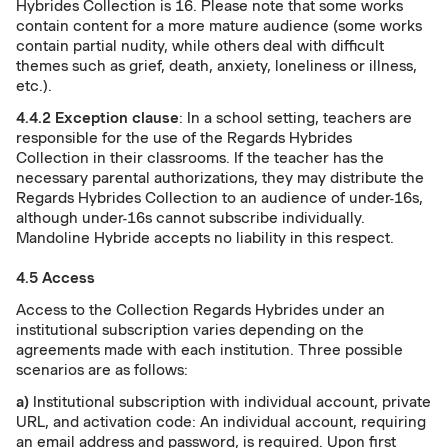
Hybrides Collection is 16. Please note that some works
contain content for a more mature audience (some works
contain partial nudity, while others deal with difficult
themes such as grief, death, anxiety, loneliness or illness,
etc.).
4.4.2
Exception clause
: In a school setting, teachers are
responsible for the use of the Regards Hybrides
Collection in their classrooms. If the teacher has the
necessary parental authorizations, they may distribute the
Regards Hybrides Collection to an audience of under-16s,
although under-16s cannot subscribe individually.
Mandoline Hybride accepts no liability in this respect.
4.5 Access
Access to the Collection Regards Hybrides under an
institutional subscription varies depending on the
agreements made with each institution. Three possible
scenarios are as follows:
a)
Institutional subscription with individual account, private
URL, and activation code: An individual account, requiring
an email address and password, is required. Upon first