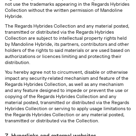
not use the trademarks appearing in the Regards Hybrides
Collection without the written permission of Mandoline
Hybride.
The Regards Hybrides Collection and any material posted,
transmitted or distributed via the Regards Hybrides
Collection are subject to intellectual property rights held
by Mandoline Hybride, its partners, contributors and other
holders of the rights to said materials or are used based on
authorizations or licences limiting and protecting their
distribution.
You hereby agree not to circumvent, disable or otherwise
impact any security-related mechanism and feature of the
Regards Hybrides Collection, as well as any mechanism
and any feature designed to impede or prevent the use or
copying of the Regards Hybrides Collection and any
material posted, transmitted or distributed via the Regards
Hybrides Collection or serving to apply usage limitations to
the Regards Hybrides Collection or any material posted,
transmitted or distributed via the Collection.
7. Hyperlinks and external websites