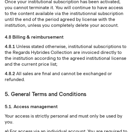
Once your institutional subscription has been activated,
you cannot terminate it. You will continue to have access
to the content available via the institutionnal subscription
until the end of the period agreed by license with the
institution, unless you completely delete your account.
4.8 Billing & reimbursement
4.8.1
Unless stated otherwise, institutional subscriptions to
the Regards Hybrides Collection are invoiced directly to
the institution according to the agreed institutional license
and the current price list;
4.8.2
All sales are final and cannot be exchanged or
refunded.
5. General Terms and Conditions
5.1. Access management
Your access is strictly personal and must only be used by
you.
a)
For access via an individual account: You are required to