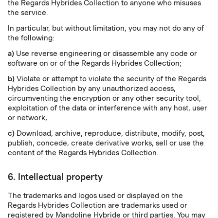
the Regards Hybrides Collection to anyone who misuses
the service.
In particular, but without limitation, you may not do any of
the following:
a)
Use reverse engineering or disassemble any code or
software on or of the Regards Hybrides Collection;
b)
Violate or attempt to violate the security of the Regards
Hybrides Collection by any unauthorized access,
circumventing the encryption or any other security tool,
exploitation of the data or interference with any host, user
or network;
c)
Download, archive, reproduce, distribute, modify, post,
publish, concede, create derivative works, sell or use the
content of the Regards Hybrides Collection.
6. Intellectual property
The trademarks and logos used or displayed on the
Regards Hybrides Collection are trademarks used or
registered by Mandoline Hybride or third parties. You may