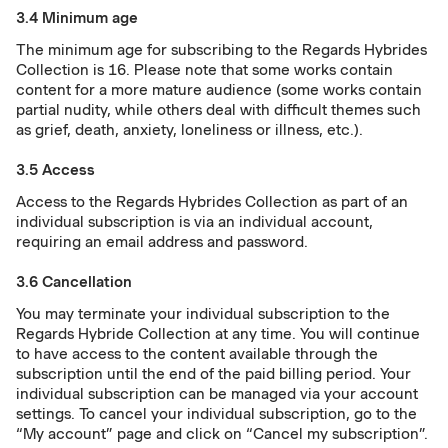
3.4 Minimum age
The minimum age for subscribing to the Regards Hybrides
Collection is 16. Please note that some works contain
content for a more mature audience (some works contain
partial nudity, while others deal with difficult themes such
as grief, death, anxiety, loneliness or illness, etc.).
3.5 Access
Access to the Regards Hybrides Collection as part of an
individual subscription is via an individual account,
requiring an email address and password.
3.6 Cancellation
You may terminate your individual subscription to the
Regards Hybride Collection at any time. You will continue
to have access to the content available through the
subscription until the end of the paid billing period. Your
individual subscription can be managed via your account
settings. To cancel your individual subscription, go to the
“My account” page and click on “Cancel my subscription”.