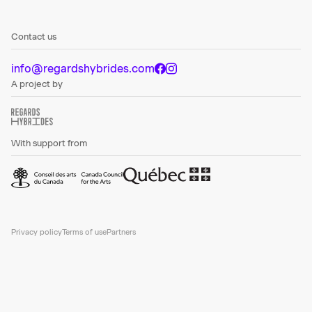
Contact us
info@regardshybrides.com
A project by
With support from
Privacy policy
Terms of use
Partners