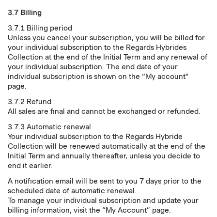
3.7 Billing
3.7.1 Billing period
Unless you cancel your subscription, you will be billed for
your individual subscription to the Regards Hybrides
Collection at the end of the Initial Term and any renewal of
your individual subscription. The end date of your
individual subscription is shown on the “My account”
page.
3.7.2 Refund
All sales are final and cannot be exchanged or refunded.
3.7.3 Automatic renewal
Your individual subscription to the Regards Hybride
Collection will be renewed automatically at the end of the
Initial Term and annually thereafter, unless you decide to
end it earlier.
A notification email will be sent to you 7 days prior to the
scheduled date of automatic renewal.
To manage your individual subscription and update your
billing information, visit the “My Account” page.