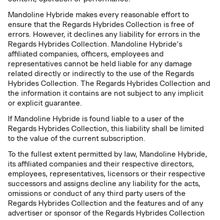
Mandoline Hybride makes every reasonable effort to
ensure that the Regards Hybrides Collection is free of
errors. However, it declines any liability for errors in the
Regards Hybrides Collection. Mandoline Hybride’s
affiliated companies, officers, employees and
representatives cannot be held liable for any damage
related directly or indirectly to the use of the Regards
Hybrides Collection. The Regards Hybrides Collection and
the information it contains are not subject to any implicit
or explicit guarantee.
If Mandoline Hybride is found liable to a user of the
Regards Hybrides Collection, this liability shall be limited
to the value of the current subscription.
To the fullest extent permitted by law, Mandoline Hybride,
its affiliated companies and their respective directors,
employees, representatives, licensors or their respective
successors and assigns decline any liability for the acts,
omissions or conduct of any third party users of the
Regards Hybrides Collection and the features and of any
advertiser or sponsor of the Regards Hybrides Collection