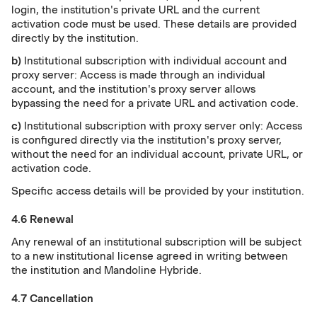
login, the institution's private URL and the current
activation code must be used. These details are provided
directly by the institution.
b)
Institutional subscription with individual account and
proxy server: Access is made through an individual
account, and the institution's proxy server allows
bypassing the need for a private URL and activation code.
c)
Institutional subscription with proxy server only: Access
is configured directly via the institution's proxy server,
without the need for an individual account, private URL, or
activation code.
Specific access details will be provided by your institution.
4.6 Renewal
Any renewal of an institutional subscription will be subject
to a new institutional license agreed in writing between
the institution and Mandoline Hybride.
4.7 Cancellation