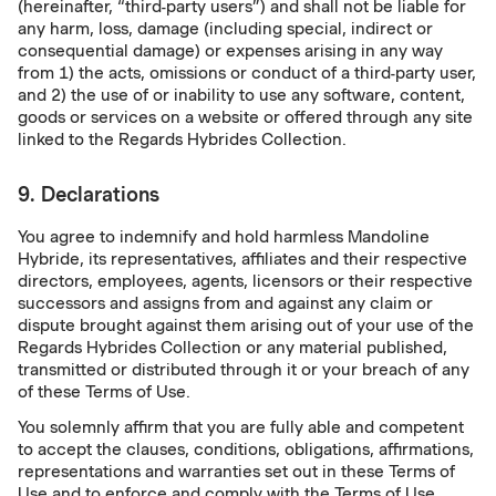
(hereinafter, “third-party users”) and shall not be liable for
any harm, loss, damage (including special, indirect or
consequential damage) or expenses arising in any way
from 1) the acts, omissions or conduct of a third-party user,
and 2) the use of or inability to use any software, content,
goods or services on a website or offered through any site
linked to the Regards Hybrides Collection.
9. Declarations
You agree to indemnify and hold harmless Mandoline
Hybride, its representatives, affiliates and their respective
directors, employees, agents, licensors or their respective
successors and assigns from and against any claim or
dispute brought against them arising out of your use of the
Regards Hybrides Collection or any material published,
transmitted or distributed through it or your breach of any
of these Terms of Use.
You solemnly affirm that you are fully able and competent
to accept the clauses, conditions, obligations, affirmations,
representations and warranties set out in these Terms of
Use and to enforce and comply with the Terms of Use.