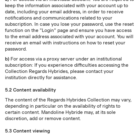
keep the information associated with your account up to
date, including your email address, in order to receive
notifications and communications related to your
subscription. In case you lose your password, use the reset
function on the "Login" page and ensure you have access
to the email address associated with your account. You will
receive an email with instructions on how to reset your
password.
b)
For access via a proxy server under an institutional
subscription: If you experience difficulties accessing the
Collection Regards Hybrides, please contact your
institution directly for assistance.
5.2 Content availability
The content of the Regards Hybrides Collection may vary,
depending in particular on the availability of rights to
certain content. Mandoline Hybride may, at its sole
discretion, add or remove content.
5.3 Content viewing