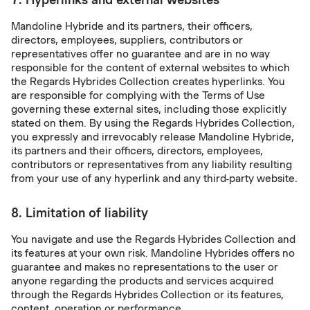
Mandoline Hybride and its partners, their officers,
directors, employees, suppliers, contributors or
representatives offer no guarantee and are in no way
responsible for the content of external websites to which
the Regards Hybrides Collection creates hyperlinks. You
are responsible for complying with the Terms of Use
governing these external sites, including those explicitly
stated on them. By using the Regards Hybrides Collection,
you expressly and irrevocably release Mandoline Hybride,
its partners and their officers, directors, employees,
contributors or representatives from any liability resulting
from your use of any hyperlink and any third-party website.
8. Limitation of liability
You navigate and use the Regards Hybrides Collection and
its features at your own risk. Mandoline Hybrides offers no
guarantee and makes no representations to the user or
anyone regarding the products and services acquired
through the Regards Hybrides Collection or its features,
content, operation or performance.