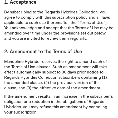
1. Acceptance
By subscribing to the Regards Hybrides Collection, you
agree to comply with this subscription policy and all laws
applicable to such use (hereinafter, the “Terms of Use”).
You acknowledge and accept that the Terms of Use may be
amended over time under the provisions set out below,
and you are invited to review them regularly.
2. Amendment to the Terms of Use
Mandoline Hybride reserves the right to amend each of
the Terms of Use clauses. Such an amendment will take
effect automatically subject to 30 days prior notice to
Regards Hybrides Collection subscribers containing (1)
the amended clause, (2) the previous version of this
clause, and (3) the effective date of the amendment.
If the amendment results in an increase in the subscriber’s
obligation or a reduction in the obligations of Regards
Hybrides, you may refuse this amendment by canceling
your subscription.