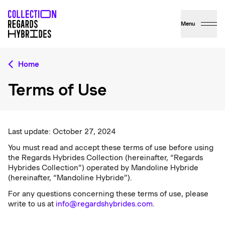
Menu
Home
Terms of Use
Last update: October 27, 2024
You must read and accept these terms of use before using
the Regards Hybrides Collection (hereinafter, “Regards
Hybrides Collection”) operated by Mandoline Hybride
(hereinafter, “Mandoline Hybride”).
For any questions concerning these terms of use, please
write to us at
info@regardshybrides.com
.