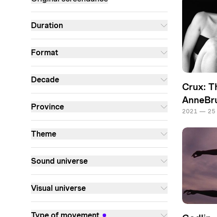
Duration
Format
Decade
Crux: T
AnneBru
Province
2021 — 25
Theme
Sound universe
Visual universe
Type of movement