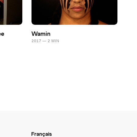
ee
Wamin
2017 — 2 MIN
Français