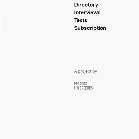
Directory
Interviews
Texts
Subscription
A project by