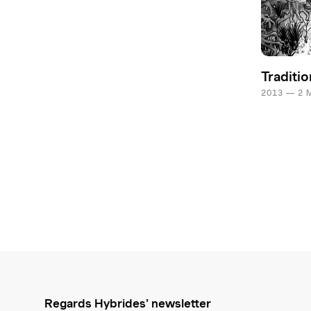
Traditio
2013 — 2 
Regards Hybrides' newsletter