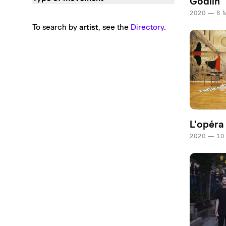
Godlin
2020 — 8 
To search by
artist
, see the
Directory
.
L'opéra
2020 — 10