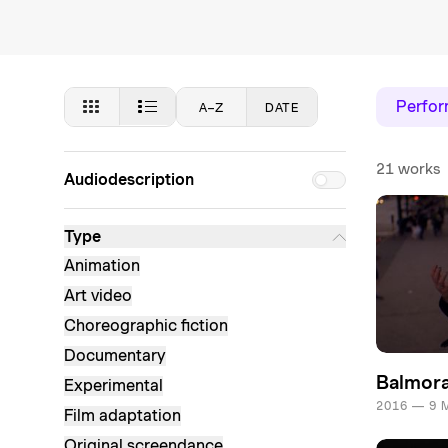
Perfo
A–Z
DATE
21 works
Audiodescription
Type
Animation
Art video
Choreographic fiction
Documentary
Balmora
Experimental
2016 — 9 
Film adaptation
Original screendance