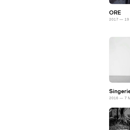
ORE
2017 — 19
Singeri
2016 — 7 