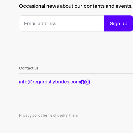
Occasional news about our contents and events.
Sign up
Contact us
info@regardshybrides.com
Privacy policy
Terms of use
Partners