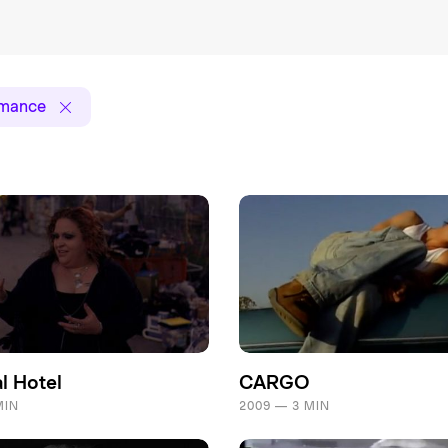
rmance
l Hotel
CARGO
MIN
2009 — 3 MIN