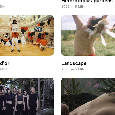
Heterotopias-gardens
MIN
2022 — 5 MIN
 d'or
Landscape
 MIN
2008 — 5 MIN