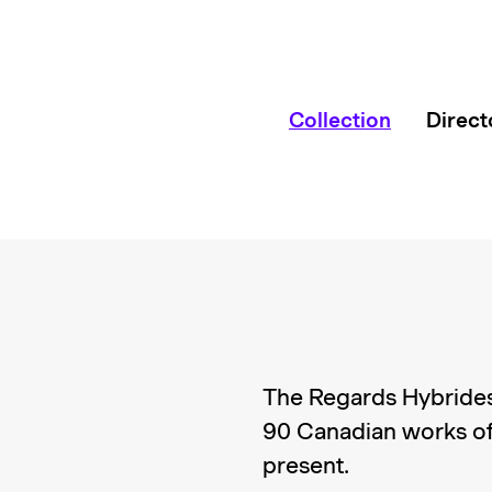
Collection
Direct
The Regards Hybrides
90 Canadian works of
present.