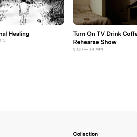
nal Healing
Turn On TV Drink Coff
MIN
Rehearse Show
2010 — 14 MIN
Collection