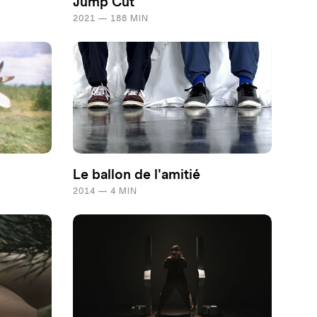
Jump Cut
2021 — 188 MIN
Le ballon de l'amitié
2014 — 4 MIN