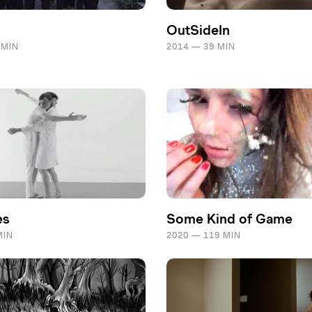
OutSideIn
 MIN
2014 — 39 MIN
es
Some Kind of Game
MIN
2020 — 119 MIN