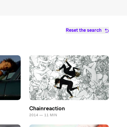
Reset the search
Chainreaction
2014 — 11 MIN