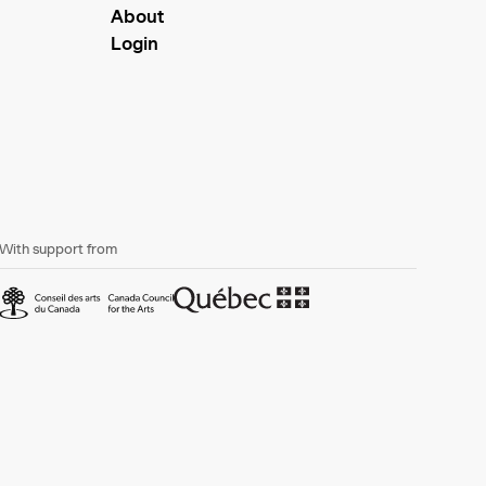
About
Login
With support from