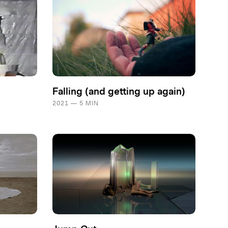
Falling (and getting up again)
2021 — 5 MIN