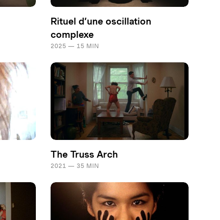
Rituel d’une oscillation
complexe
2025 — 15 MIN
The Truss Arch
2021 — 35 MIN