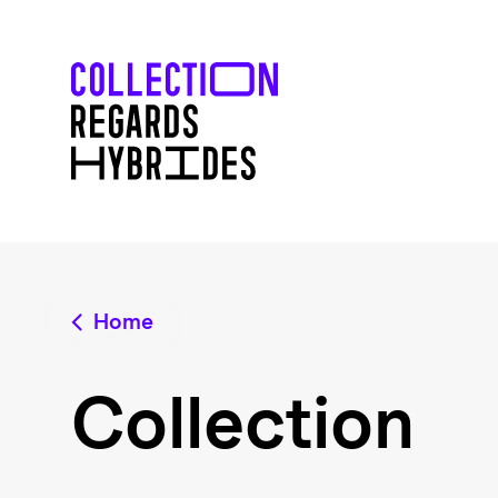
Home
Collection