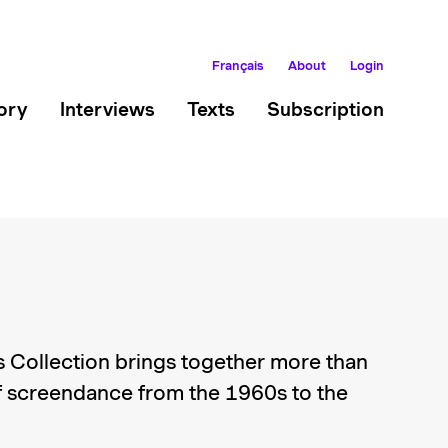
Français
About
Login
ory
Interviews
Texts
Subscription
 Collection brings together more than
 screendance from the 1960s to the