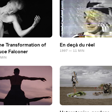
he Transformation of
En deçà du réel
ce Falconer
1997 — 11 MIN
 MIN