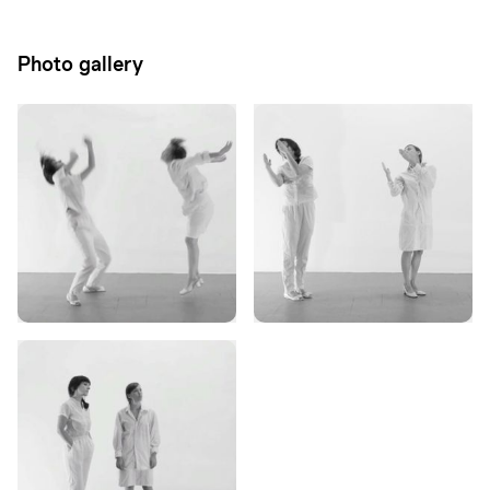
Photo gallery