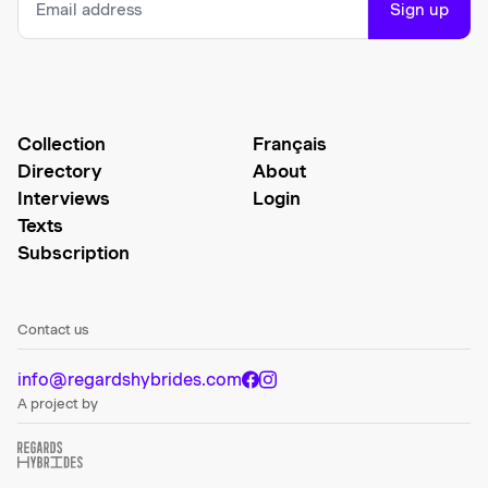
Sign up
Collection
Français
Directory
About
Interviews
Login
Texts
Subscription
Contact us
info@regardshybrides.com
A project by