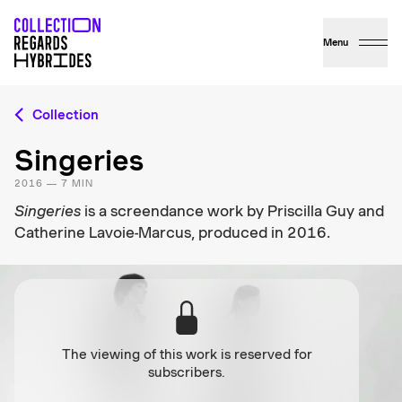
Menu
Collection
Singeries
2016 — 7 MIN
Singeries
is a screendance work by Priscilla Guy and
Catherine Lavoie-Marcus, produced in 2016.
The viewing of this work is reserved for
subscribers.