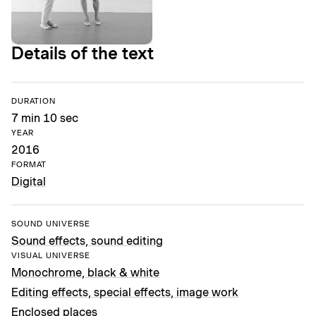
Details of the text
DURATION
7 min 10 sec
YEAR
2016
FORMAT
Digital
SOUND UNIVERSE
Sound effects, sound editing
VISUAL UNIVERSE
Monochrome, black & white
Editing effects, special effects, image work
Enclosed places