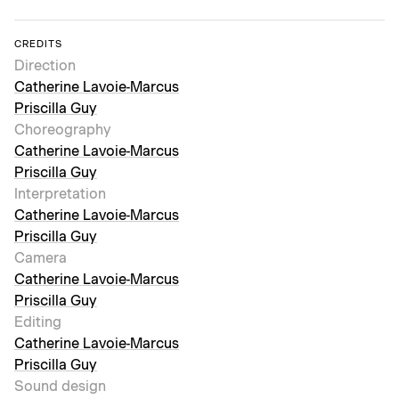
CREDITS
Direction
Catherine Lavoie-Marcus
Priscilla Guy
Choreography
Catherine Lavoie-Marcus
Priscilla Guy
Interpretation
Catherine Lavoie-Marcus
Priscilla Guy
Camera
Catherine Lavoie-Marcus
Priscilla Guy
Editing
Catherine Lavoie-Marcus
Priscilla Guy
Sound design