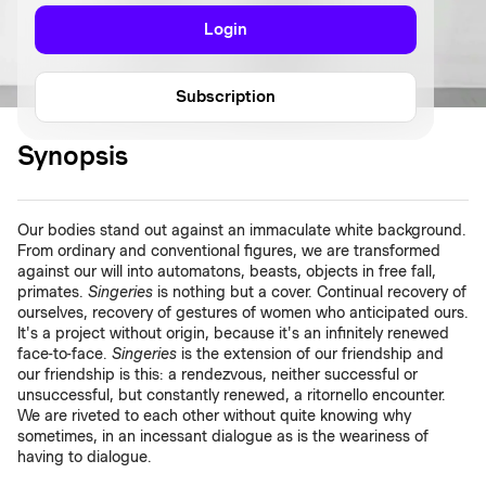
Login
Subscription
Synopsis
Our bodies stand out against an immaculate white background.
From ordinary and conventional figures, we are transformed
against our will into automatons, beasts, objects in free fall,
primates.
Singeries
is nothing but a cover. Continual recovery of
ourselves, recovery of gestures of women who anticipated ours.
It's a project without origin, because it's an infinitely renewed
face-to-face.
Singeries
is the extension of our friendship and
our friendship is this: a rendezvous, neither successful or
unsuccessful, but constantly renewed, a ritornello encounter.
We are riveted to each other without quite knowing why
sometimes, in an incessant dialogue as is the weariness of
having to dialogue.