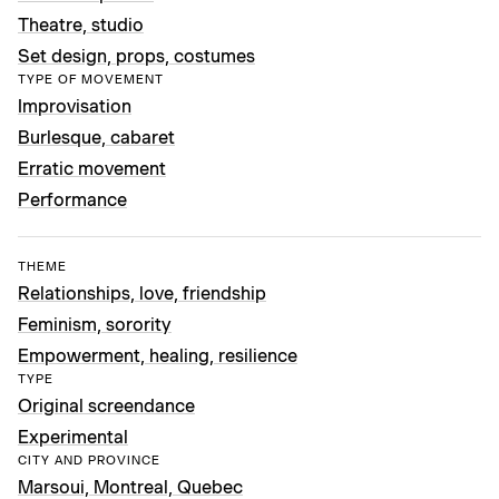
Theatre, studio
Set design, props, costumes
TYPE OF MOVEMENT
Improvisation
Burlesque, cabaret
Erratic movement
Performance
THEME
Relationships, love, friendship
Feminism, sorority
Empowerment, healing, resilience
TYPE
Original screendance
Experimental
CITY AND PROVINCE
Marsoui, Montreal, Quebec