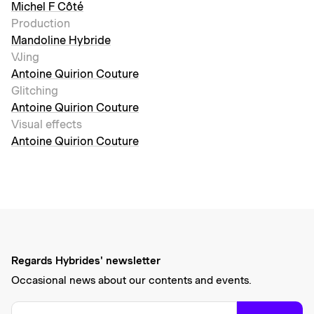
Michel F Côté
Production
Mandoline Hybride
VJing
Antoine Quirion Couture
Glitching
Antoine Quirion Couture
Visual effects
Antoine Quirion Couture
Regards Hybrides' newsletter
Occasional news about our contents and events.