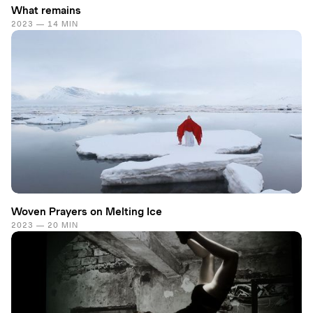
What remains
2023 — 14 MIN
Woven Prayers on Melting Ice
2023 — 20 MIN