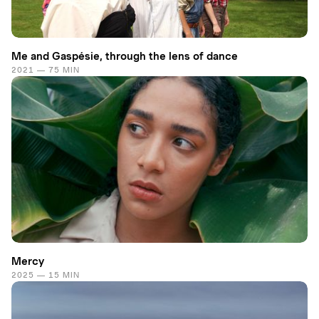
Me and Gaspésie, through the lens of dance
2021 — 75 MIN
Mercy
2025 — 15 MIN