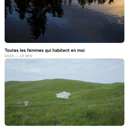
Toutes les femmes qui habitent en moi
2020 — 15 MIN