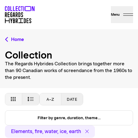
Menu
Home
Collection
The Regards Hybrides Collection brings together more
than 90 Canadian works of screendance from the 1960s to
the present.
A–Z
DATE
Filter by genre, duration, theme…
Elements, fire, water, ice, earth