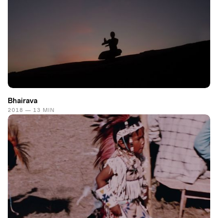
Bhairava
2018 — 13 MIN