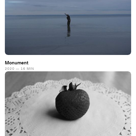
Monument
2020 — 16 MIN