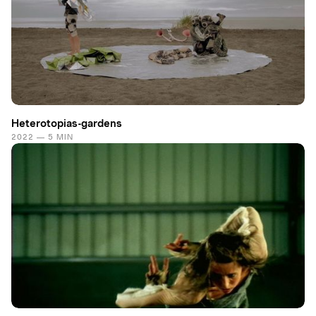
Heterotopias-gardens
2022 — 5 MIN