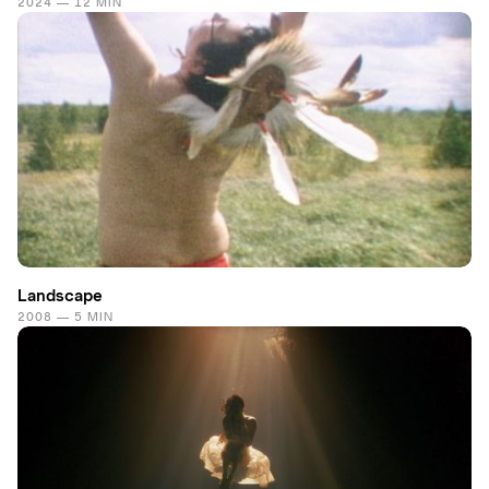
2024 — 12 MIN
Landscape
2008 — 5 MIN