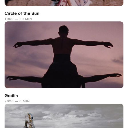
Circle of the Sun
1960 — 29 MIN
Godlin
2020 — 8 MIN