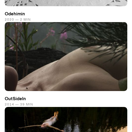
Odehimin
2020 — 2 MIN
OutSideIn
2014 — 39 MIN