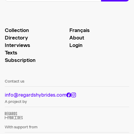
Collection
Français
Directory
About
Interviews
Login
Texts
Subscription
Contact us
info@regardshybrides.com
A project by
With support from