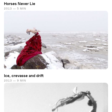
Horses Never Lie
2013 — 5 MIN
Ice, crevasse and drift
2013 — 9 MIN