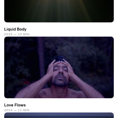
Liquid Body
2025 — 10 MIN
Love Flows
2024 — 11 MIN