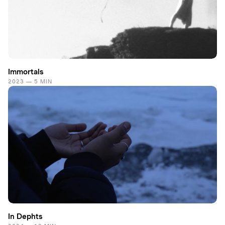
Immortals
2023 — 5 MIN
In Dephts