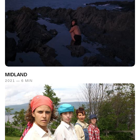
MIDLAND
2021 — 6 MIN