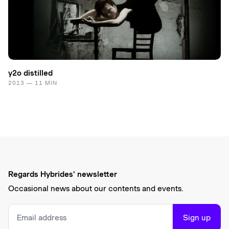
y2o distilled
2013 — 11 MIN
Regards Hybrides' newsletter
Occasional news about our contents and events.
Sign up