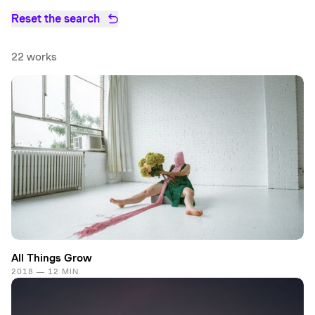
Reset the search
22 works
All Things Grow
2018 — 12 MIN