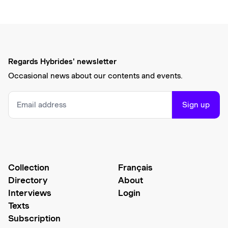
Regards Hybrides' newsletter
Occasional news about our contents and events.
Sign up
Collection
Français
Directory
About
Interviews
Login
Texts
Subscription