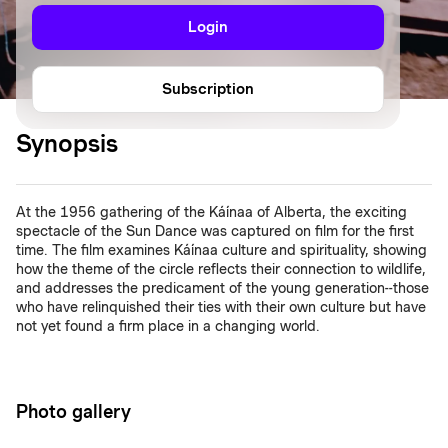
Login
Subscription
Synopsis
At the 1956 gathering of the Káínaa of Alberta, the exciting
spectacle of the Sun Dance was captured on film for the first
time. The film examines Káínaa culture and spirituality, showing
how the theme of the circle reflects their connection to wildlife,
and addresses the predicament of the young generation--those
who have relinquished their ties with their own culture but have
not yet found a firm place in a changing world.
Photo gallery