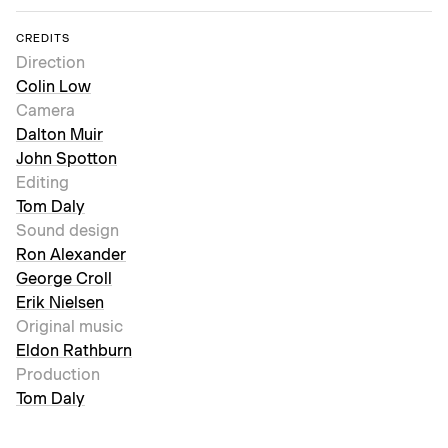
CREDITS
Direction
Colin Low
Camera
Dalton Muir
John Spotton
Editing
Tom Daly
Sound design
Ron Alexander
George Croll
Erik Nielsen
Original music
Eldon Rathburn
Production
Tom Daly