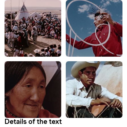
Details of the text