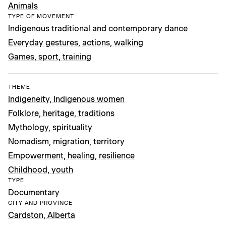
Animals
TYPE OF MOVEMENT
Indigenous traditional and contemporary dance
Everyday gestures, actions, walking
Games, sport, training
THEME
Indigeneity, Indigenous women
Folklore, heritage, traditions
Mythology, spirituality
Nomadism, migration, territory
Empowerment, healing, resilience
Childhood, youth
TYPE
Documentary
CITY AND PROVINCE
Cardston, Alberta