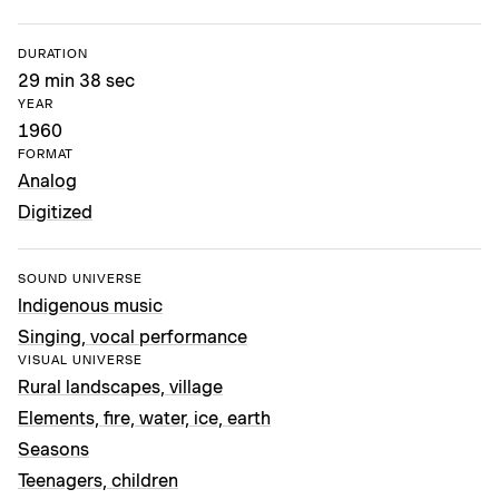
DURATION
29 min 38 sec
YEAR
1960
FORMAT
Analog
Digitized
SOUND UNIVERSE
Indigenous music
Singing, vocal performance
VISUAL UNIVERSE
Rural landscapes, village
Elements, fire, water, ice, earth
Seasons
Teenagers, children