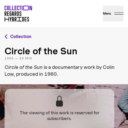
Menu
Collection
Circle of the Sun
1960 — 29 MIN
Circle of the Sun
is a documentary work by Colin
Low, produced in 1960.
The viewing of this work is reserved for
subscribers.