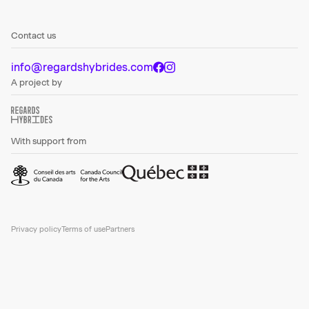
Contact us
info@regardshybrides.com
A project by
With support from
Privacy policy
Terms of use
Partners