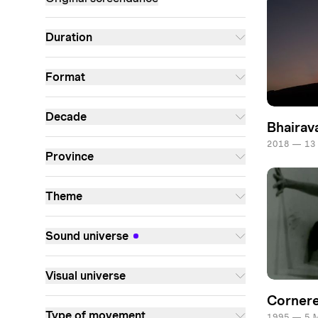
Duration
Format
Decade
Bhairav
2018 — 13
Province
Theme
Sound universe
Visual universe
Corner
Type of movement
1995 — 5 