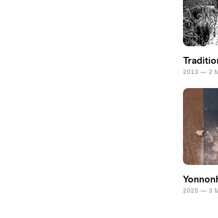
Traditio
2013 — 2 
Yonnon
2025 — 3 