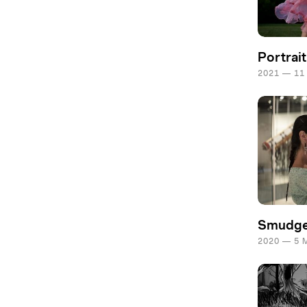
Portrai
2021 — 11
Smudg
2020 — 5 