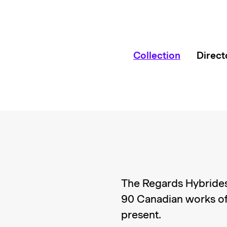
Collection
Direct
The Regards Hybrides
90 Canadian works of
present.