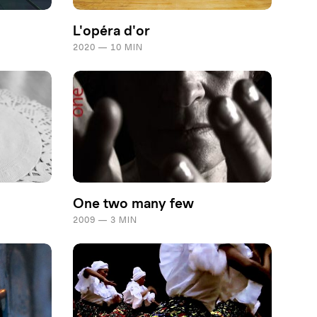
L'opéra d'or
2020 — 10 MIN
One two many few
2009 — 3 MIN