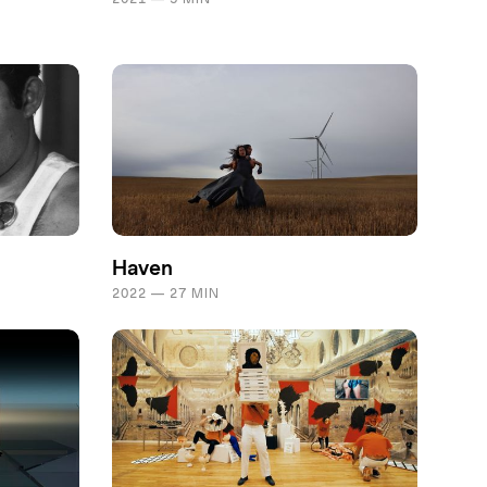
Haven
2022 — 27 MIN