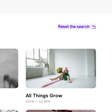
Reset the search
All Things Grow
2018 — 12 MIN