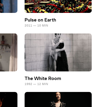
Pulse on Earth
2011 — 10 MIN
The White Room
1992 — 12 MIN