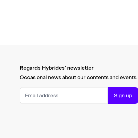
Regards Hybrides' newsletter
Occasional news about our contents and events.
Sign up