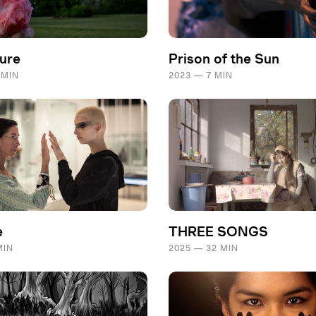
ture
Prison of the Sun
 MIN
2023 — 7 MIN
e
THREE SONGS
MIN
2025 — 32 MIN