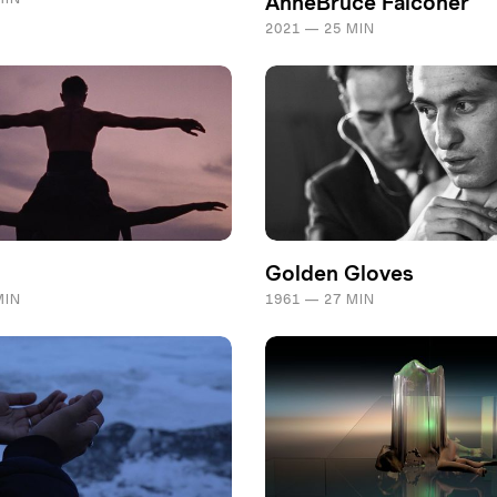
AnneBruce Falconer
2021 — 25 MIN
Golden Gloves
MIN
1961 — 27 MIN