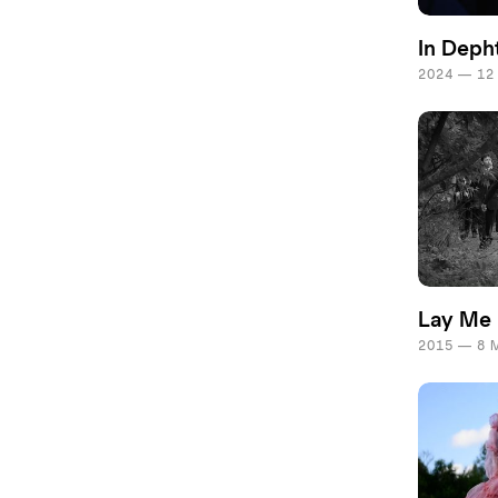
In Deph
2024 — 12
Lay Me
2015 — 8 