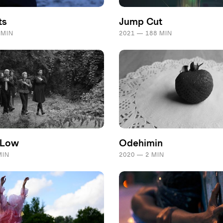
ts
Jump Cut
 MIN
2021 — 188 MIN
 Low
Odehimin
MIN
2020 — 2 MIN