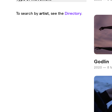
To search by
artist
, see the
Directory
.
Godlin
2020 — 8 