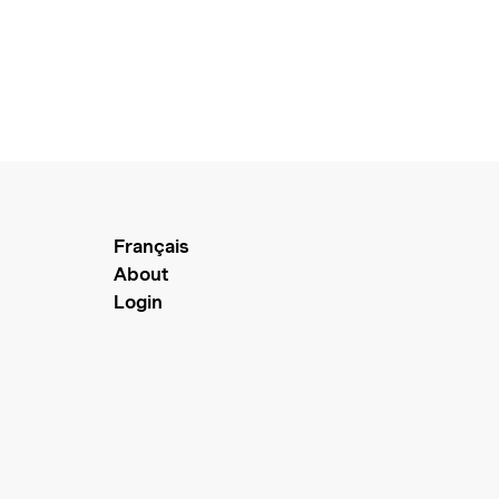
Français
About
Login