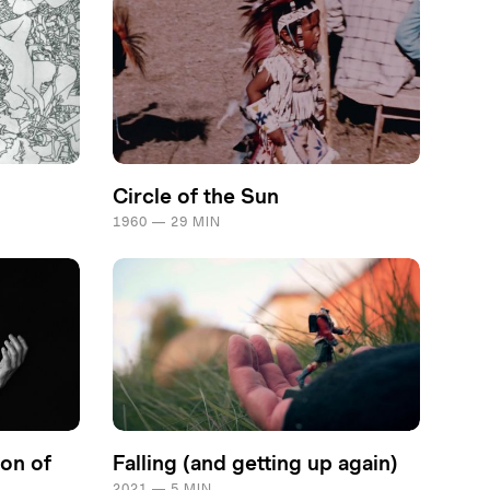
Circle of the Sun
1960 — 29 MIN
on of
Falling (and getting up again)
2021 — 5 MIN