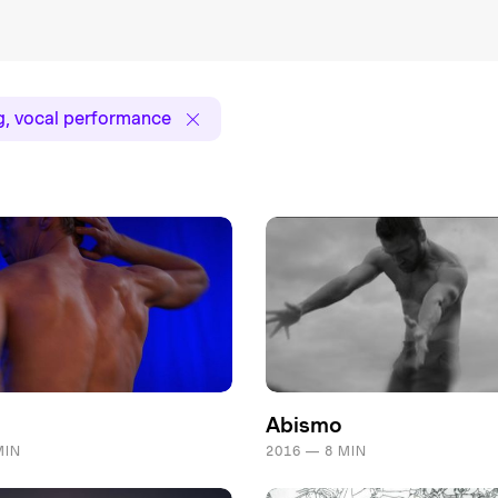
g, vocal performance
Abismo
MIN
2016 — 8 MIN