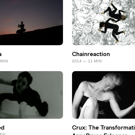
a
Chainreaction
 MIN
2014 — 11 MIN
ed
Crux: The Transformati
MIN