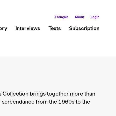
Français
About
Login
ory
Interviews
Texts
Subscription
 Collection brings together more than
 screendance from the 1960s to the