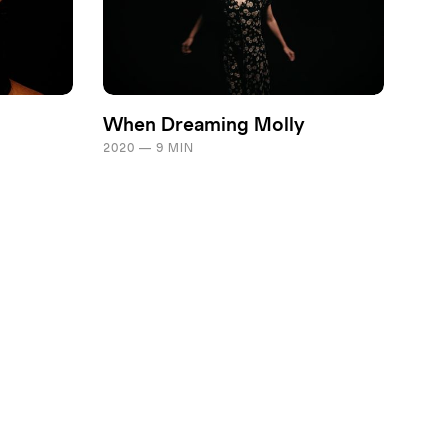
When Dreaming Molly
2020 — 9 MIN