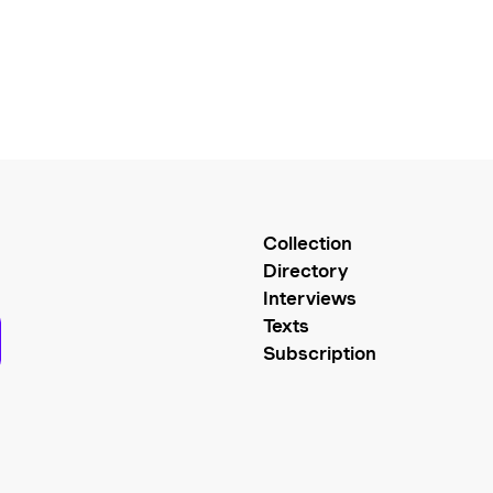
Collection
Directory
Interviews
Texts
Subscription