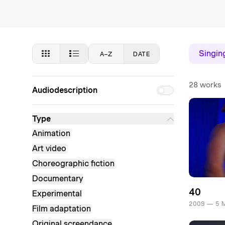
Singin
A–Z
DATE
28 works
Audiodescription
Type
Animation
Art video
Choreographic fiction
Documentary
40
Experimental
2009 — 5 
Film adaptation
Original screendance