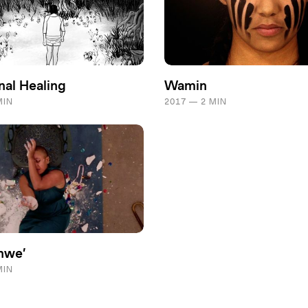
nal Healing
Wamin
MIN
2017 — 2 MIN
hwe’
MIN