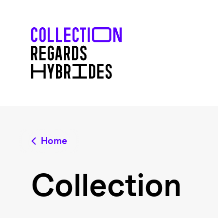
Home
Collection