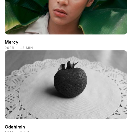
Mercy
2025 — 15 MIN
Odehimin