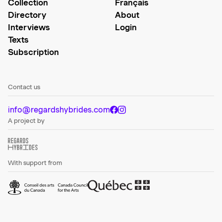
Collection
Français
Directory
About
Interviews
Login
Texts
Subscription
Contact us
info@regardshybrides.com
A project by
With support from