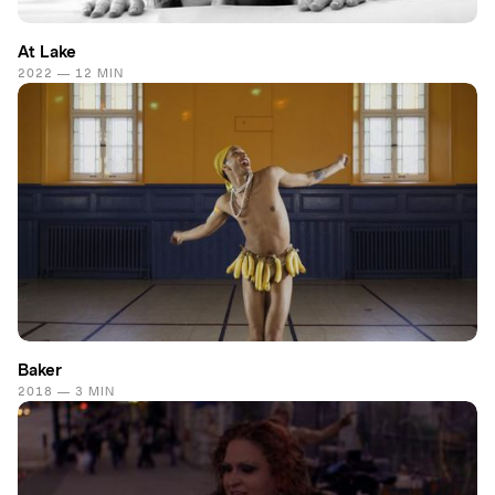
At Lake
2022 — 12 MIN
Baker
2018 — 3 MIN