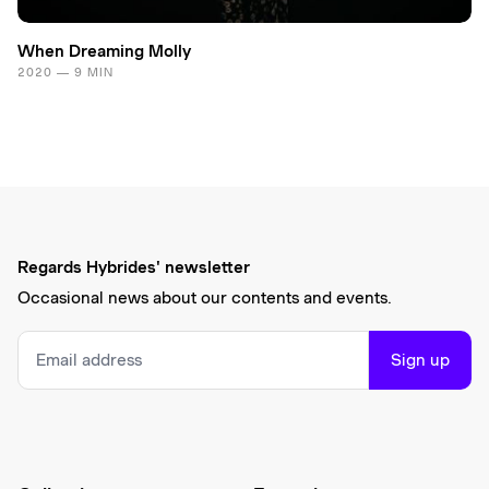
When Dreaming Molly
2020 — 9 MIN
Regards Hybrides' newsletter
Occasional news about our contents and events.
Sign up