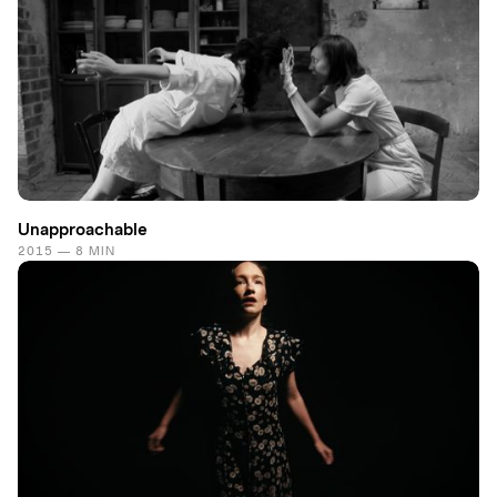
Unapproachable
2015 — 8 MIN