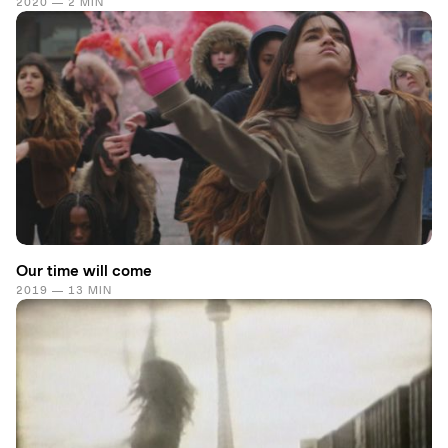
2020 — 2 MIN
Our time will come
2019 — 13 MIN