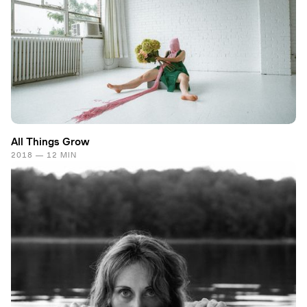
All Things Grow
2018 — 12 MIN