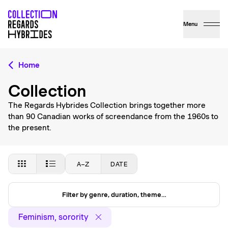
Menu
Home
Collection
The Regards Hybrides Collection brings together more
than 90 Canadian works of screendance from the 1960s to
the present.
A–Z
DATE
Filter by genre, duration, theme…
Feminism, sorority