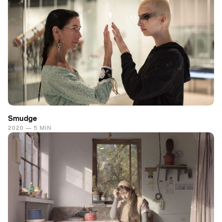
Smudge
2020 — 5 MIN