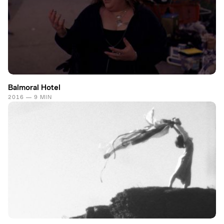
Balmoral Hotel
2016 — 9 MIN