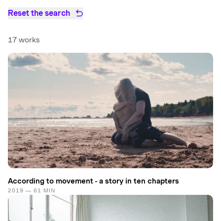
Reset the search
17 works
According to movement - a story in ten chapters
2019 — 61 MIN