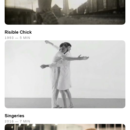
Risible Chick
1993 — 5 MIN
Singeries
2016 — 7 MIN