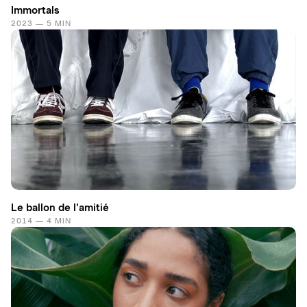
Immortals
2023 — 5 MIN
Le ballon de l'amitié
2014 — 4 MIN