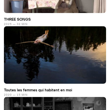
THREE SONGS
2025 — 32 MIN
Toutes les femmes qui habitent en moi
2020 — 15 MIN