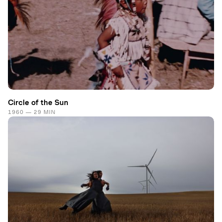
Circle of the Sun
1960 — 29 MIN