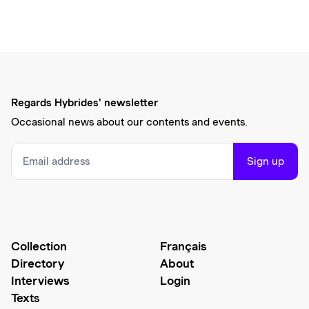
Regards Hybrides' newsletter
Occasional news about our contents and events.
Sign up
Collection
Français
Directory
About
Interviews
Login
Texts