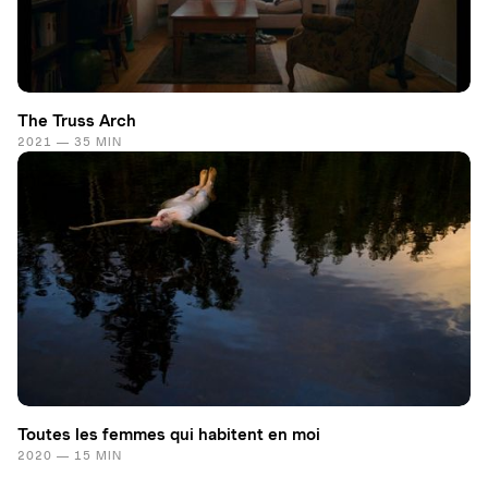
The Truss Arch
2021 — 35 MIN
Toutes les femmes qui habitent en moi
2020 — 15 MIN