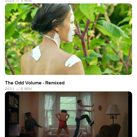
2020 — 5 MIN
The Odd Volume - Remixed
2021 — 6 MIN