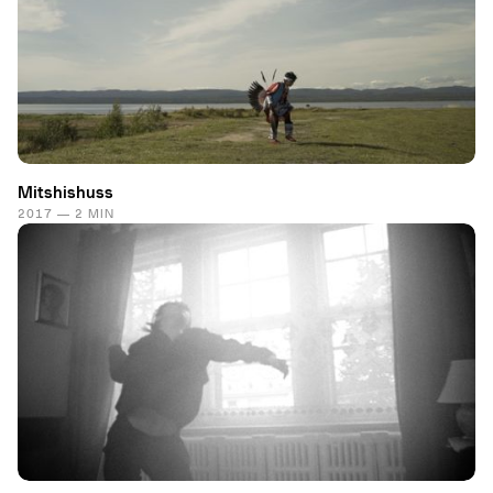
Mitshishuss
2017 — 2 MIN