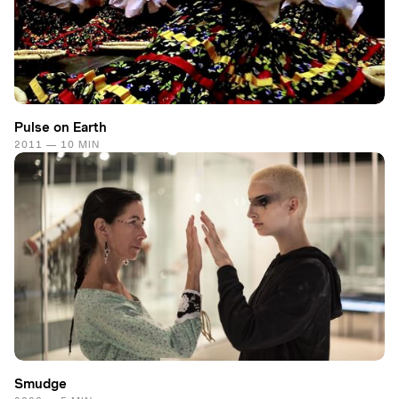
Pulse on Earth
2011 — 10 MIN
Smudge