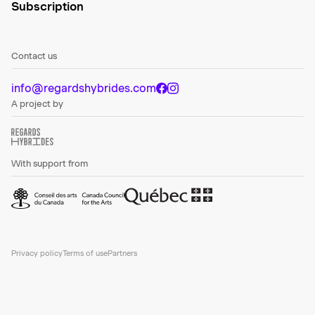
Subscription
Contact us
info@regardshybrides.com
A project by
With support from
Privacy policy
Terms of use
Partners