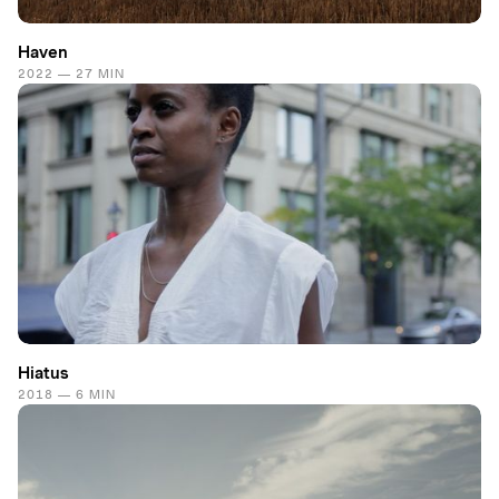
Haven
2022 — 27 MIN
Hiatus
2018 — 6 MIN