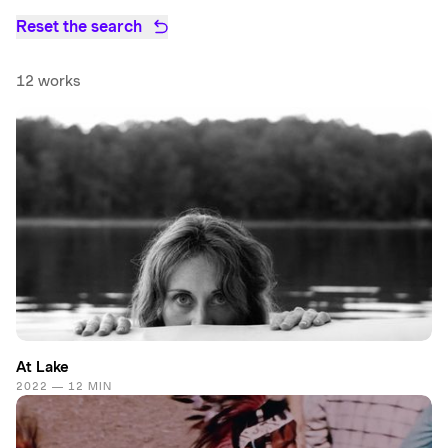
Reset the search
12 works
At Lake
2022 — 12 MIN