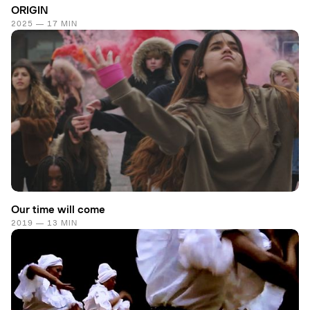
ORIGIN
2025 — 17 MIN
Our time will come
2019 — 13 MIN