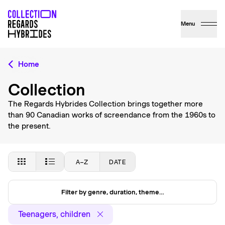
Menu
Home
Collection
The Regards Hybrides Collection brings together more
than 90 Canadian works of screendance from the 1960s to
the present.
A–Z
DATE
Filter by genre, duration, theme…
Teenagers, children