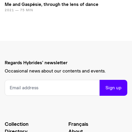
Me and Gaspésie, through the lens of dance
2021 — 75 MIN
Regards Hybrides' newsletter
Occasional news about our contents and events.
Sign up
Collection
Français
Directory
About