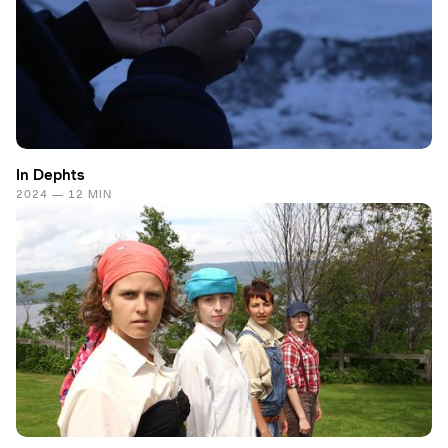
In Dephts
2024 — 12 MIN