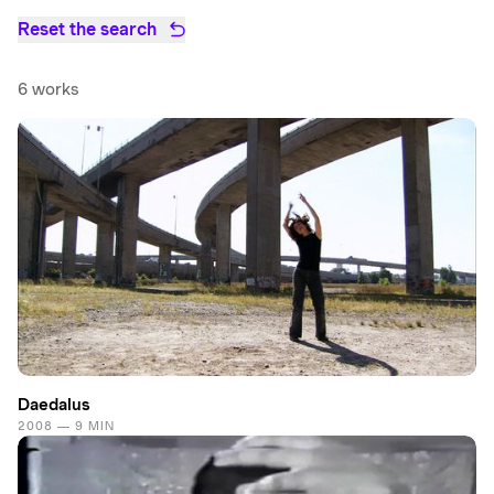
Reset the search
6 works
Daedalus
2008 — 9 MIN