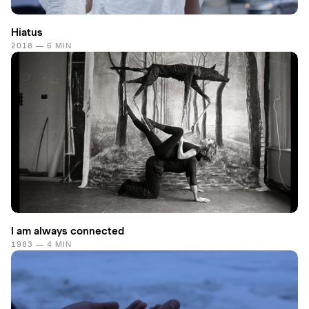
Hiatus
2018 — 6 MIN
I am always connected
1983 — 4 MIN