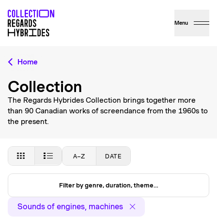
Menu
Home
Collection
The Regards Hybrides Collection brings together more
than 90 Canadian works of screendance from the 1960s to
the present.
A–Z
DATE
Filter by genre, duration, theme…
Sounds of engines, machines