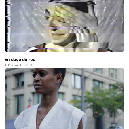
En deçà du réel
1997 — 11 MIN