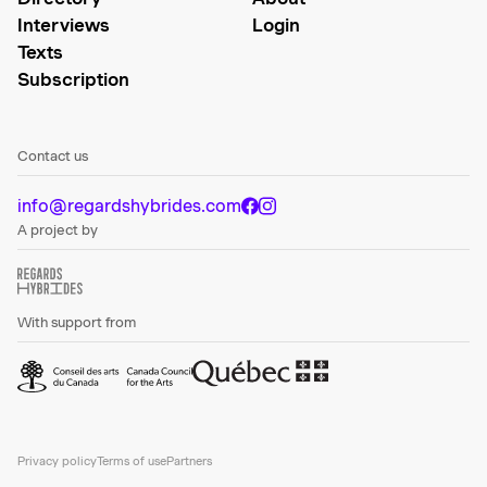
Interviews
Login
Texts
Subscription
Contact us
info@regardshybrides.com
A project by
With support from
Privacy policy
Terms of use
Partners