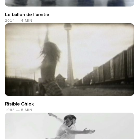
Le ballon de l'amitié
2014 — 4 MIN
Risible Chick
1993 — 5 MIN