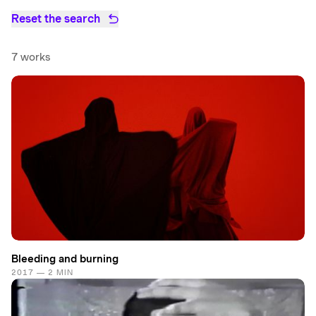
Reset the search
7 works
Bleeding and burning
2017 — 2 MIN