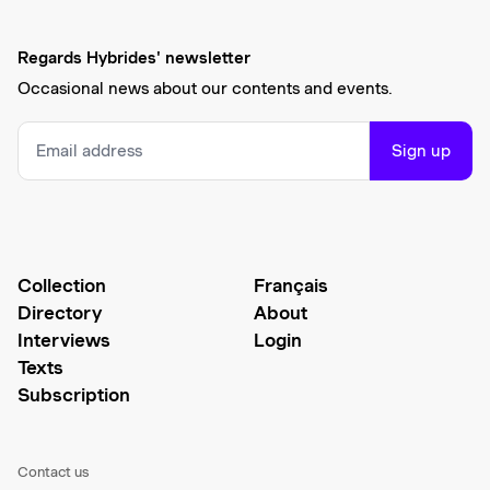
Regards Hybrides' newsletter
Occasional news about our contents and events.
Sign up
Collection
Français
Directory
About
Interviews
Login
Texts
Subscription
Contact us