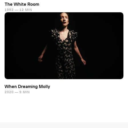
The White Room
1992 — 12 MIN
When Dreaming Molly
2020 — 9 MIN