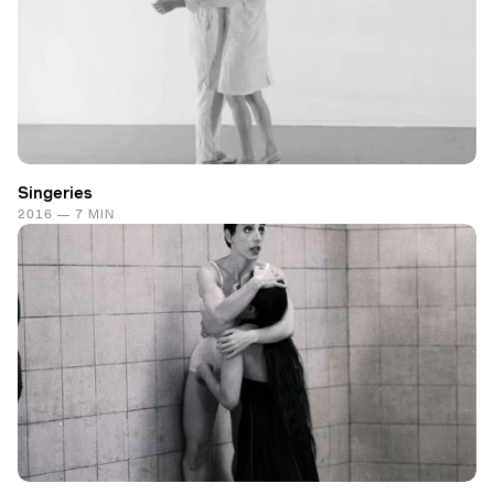
Singeries
2016 — 7 MIN