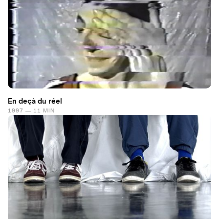
En deçà du réel
1997 — 11 MIN