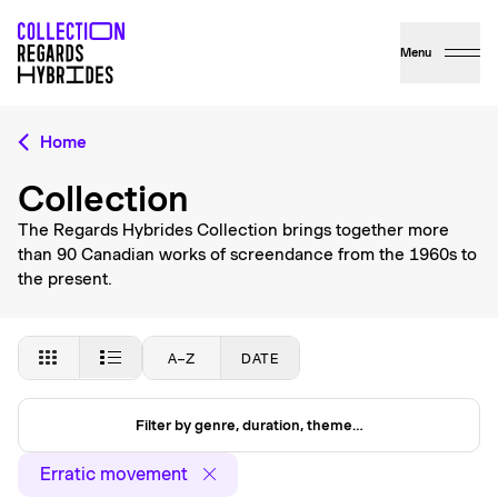
Menu
Home
Collection
The Regards Hybrides Collection brings together more
than 90 Canadian works of screendance from the 1960s to
the present.
A–Z
DATE
Filter by genre, duration, theme…
Erratic movement