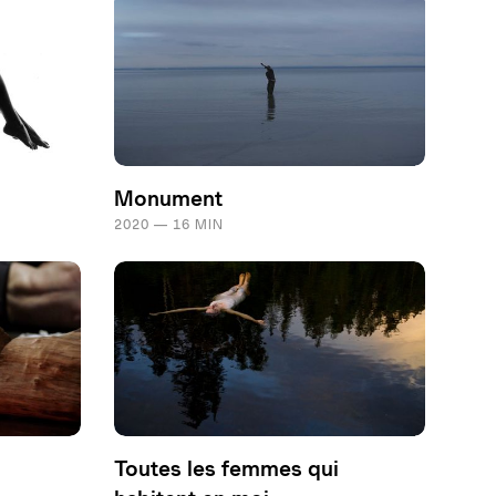
Monument
2020 — 16 MIN
Toutes les femmes qui