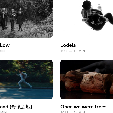
 Low
Lodela
MIN
1996 — 10 MIN
land (母懷之地)
Once we were trees
 MIN
2019 — 24 MIN