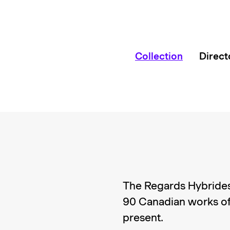
Collection
Direct
The Regards Hybrides
90 Canadian works of
present.