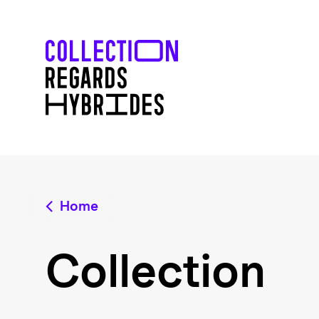
Home
Collection