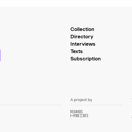
Collection
Directory
Interviews
Texts
Subscription
A project by