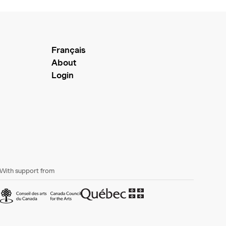
Français
About
Login
With support from