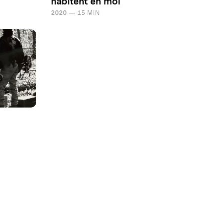
habitent en moi
2020 — 15 MIN