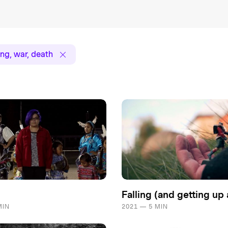
ng, war, death
Falling (and getting up 
MIN
2021 — 5 MIN