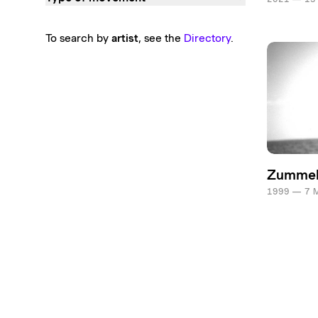
To search by
artist
, see the
Directory
.
Zumme
1999 — 7 