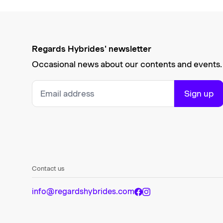
Regards Hybrides' newsletter
Occasional news about our contents and events.
Sign up
Contact us
info@regardshybrides.com