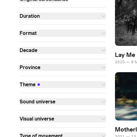
Duration
Format
Decade
Lay Me
2015 — 8 
Province
Theme
Sound universe
Visual universe
Mother
Type of movement
2021 — 13