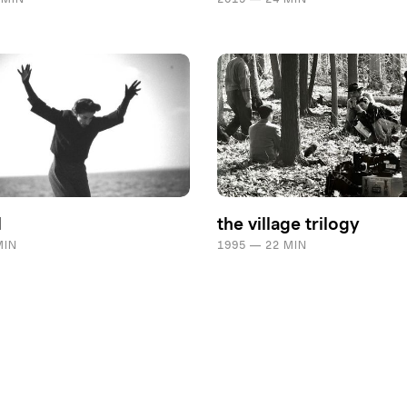
l
the village trilogy
MIN
1995 — 22 MIN