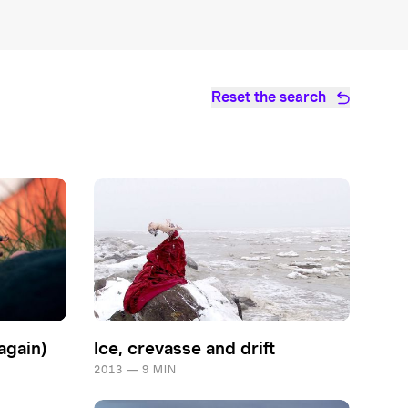
Reset the search
again)
Ice, crevasse and drift
2013 — 9 MIN