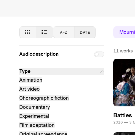
Mourni
A–Z
DATE
11 works
Audiodescription
Type
Animation
Art video
Choreographic fiction
Documentary
Battles
Experimental
2016 — 3 
Film adaptation
Original screendance