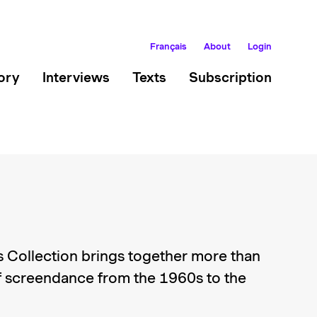
Français
About
Login
ory
Interviews
Texts
Subscription
 Collection brings together more than
 screendance from the 1960s to the