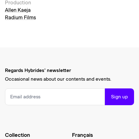
Production
Allen Kaeja
Radium Films
Regards Hybrides' newsletter
Occasional news about our contents and events.
Sign up
Collection
Français