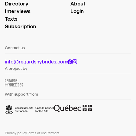
Directory
About
Interviews
Login
Texts
Subscription
Contact us
info@regardshybrides.com
A project by
With support from
Privacy policy
Terms of use
Partners