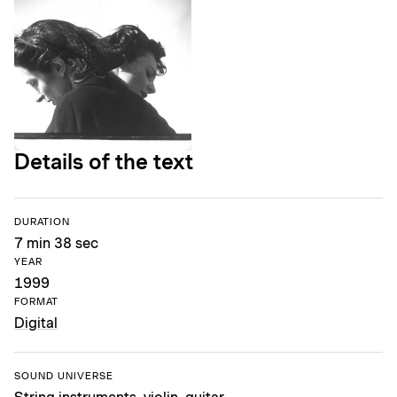
Details of the text
DURATION
7 min 38 sec
YEAR
1999
FORMAT
Digital
SOUND UNIVERSE