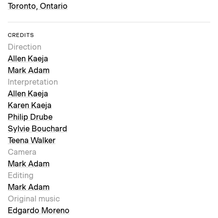
Toronto, Ontario
CREDITS
Direction
Allen Kaeja
Mark Adam
Interpretation
Allen Kaeja
Karen Kaeja
Philip Drube
Sylvie Bouchard
Teena Walker
Camera
Mark Adam
Editing
Mark Adam
Original music
Edgardo Moreno