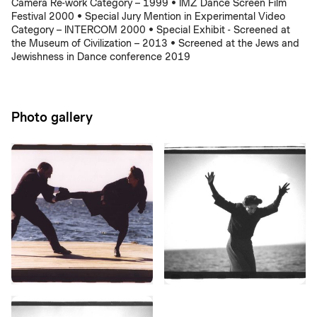
Camera Re-work Category – 1999 • IMZ Dance Screen Film
Festival 2000 • Special Jury Mention in Experimental Video
Category – INTERCOM 2000 • Special Exhibit - Screened at
the Museum of Civilization – 2013 • Screened at the Jews and
Jewishness in Dance conference 2019
Photo gallery