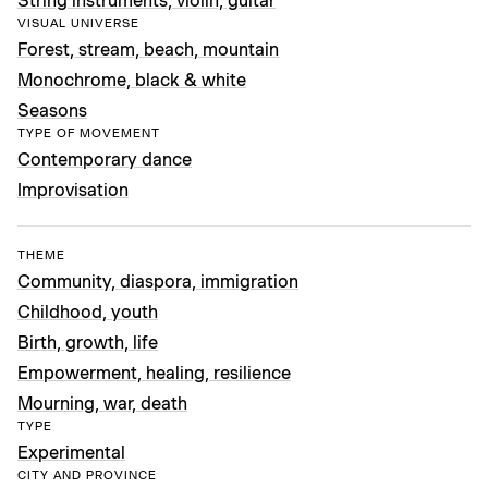
String instruments, violin, guitar
VISUAL UNIVERSE
Forest, stream, beach, mountain
Monochrome, black & white
Seasons
TYPE OF MOVEMENT
Contemporary dance
Improvisation
THEME
Community, diaspora, immigration
Childhood, youth
Birth, growth, life
Empowerment, healing, resilience
Mourning, war, death
TYPE
Experimental
CITY AND PROVINCE