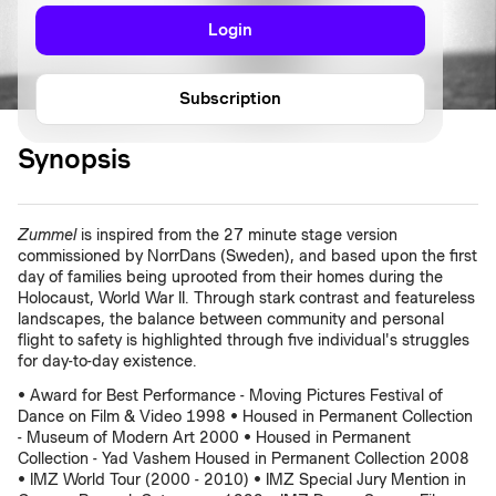
Login
Subscription
Synopsis
Zummel
is inspired from the 27 minute stage version
commissioned by NorrDans (Sweden), and based upon the first
day of families being uprooted from their homes during the
Holocaust, World War II. Through stark contrast and featureless
landscapes, the balance between community and personal
flight to safety is highlighted through five individual's struggles
for day-to-day existence.
• Award for Best Performance - Moving Pictures Festival of
Dance on Film & Video 1998 • Housed in Permanent Collection
- Museum of Modern Art 2000 • Housed in Permanent
Collection - Yad Vashem Housed in Permanent Collection 2008
• IMZ World Tour (2000 - 2010) • IMZ Special Jury Mention in