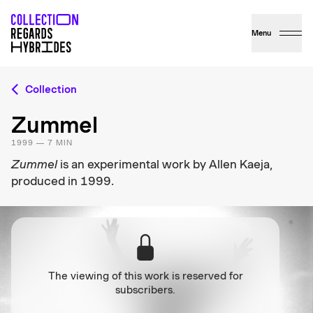
Menu
Collection
Zummel
1999 — 7 MIN
Zummel
is an experimental work by Allen Kaeja,
produced in 1999.
The viewing of this work is reserved for
subscribers.