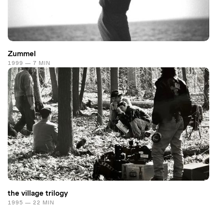
Zummel
1999 — 7 MIN
the village trilogy
1995 — 22 MIN