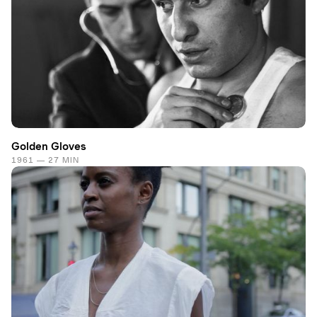
Golden Gloves
1961 — 27 MIN