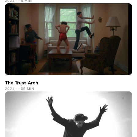
2021 — 6 MIN
The Truss Arch
2021 — 35 MIN