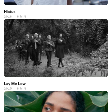
Hiatus
2018 — 6 MIN
Lay Me Low
2015 — 8 MIN