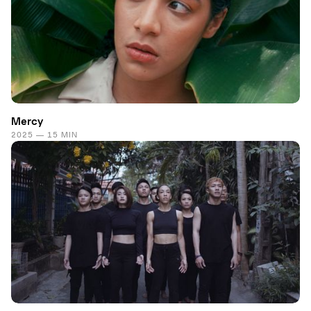
Mercy
2025 — 15 MIN