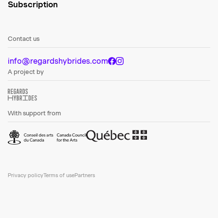
Subscription
Contact us
info@regardshybrides.com
A project by
With support from
Privacy policy
Terms of use
Partners