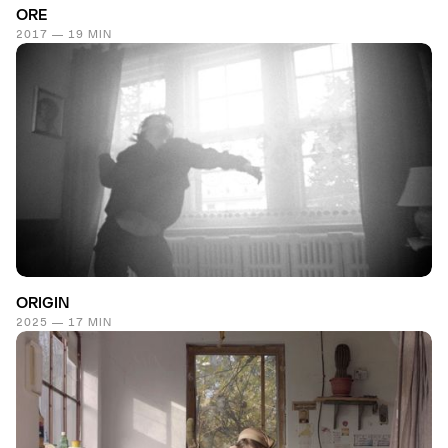
ORE
2017 — 19 MIN
ORIGIN
2025 — 17 MIN