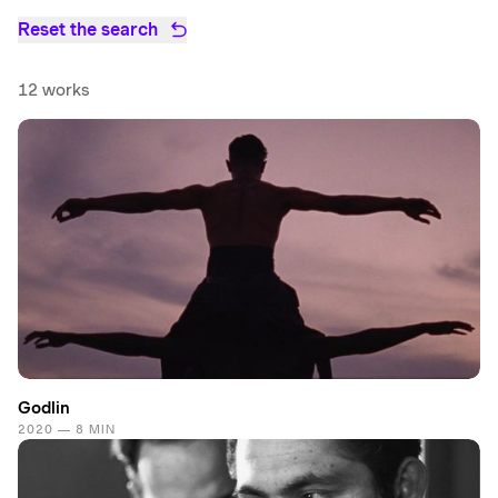
Reset the search
12 works
Godlin
2020 — 8 MIN