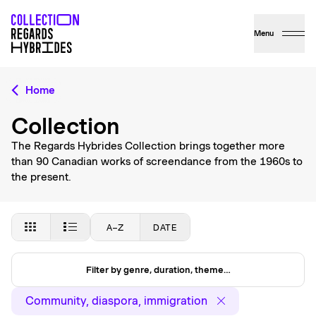
Menu
Home
Collection
The Regards Hybrides Collection brings together more
than 90 Canadian works of screendance from the 1960s to
the present.
A–Z
DATE
Filter by genre, duration, theme…
Community, diaspora, immigration