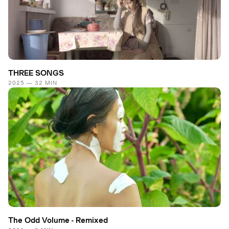
THREE SONGS
2025 — 32 MIN
The Odd Volume - Remixed