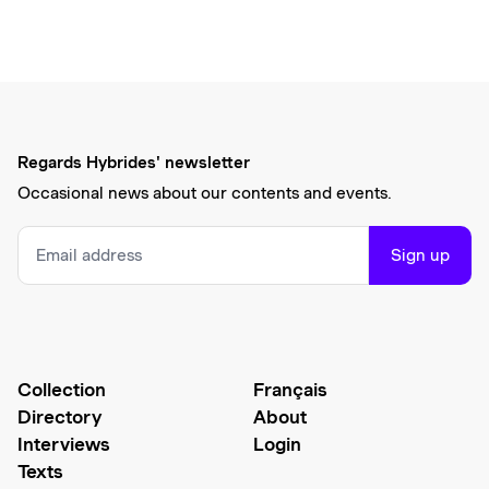
Regards Hybrides' newsletter
Occasional news about our contents and events.
Sign up
Collection
Français
Directory
About
Interviews
Login
Texts