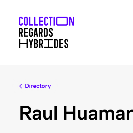
Directory
Raul Huama