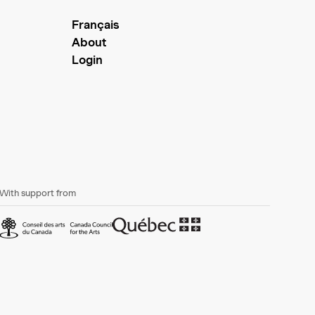
Français
About
Login
With support from