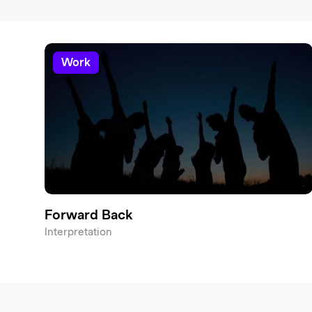
work
Forward Back
Interpretation