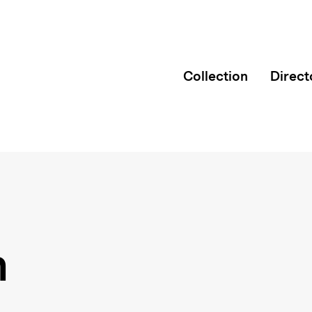
Collection
Direct
n