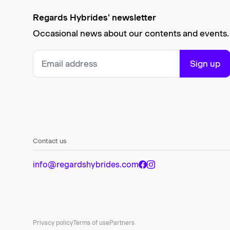
Regards Hybrides' newsletter
Occasional news about our contents and events.
Sign up
Contact us
info@regardshybrides.com
Privacy policy
Terms of use
Partners