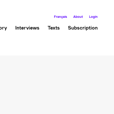
Français
About
Login
ory
Interviews
Texts
Subscription