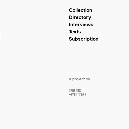
Collection
Directory
Interviews
Texts
Subscription
A project by