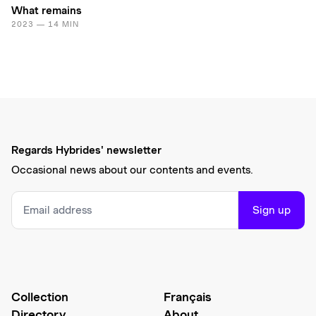
What remains
2023 — 14 MIN
Regards Hybrides' newsletter
Occasional news about our contents and events.
Sign up
Collection
Français
Directory
About