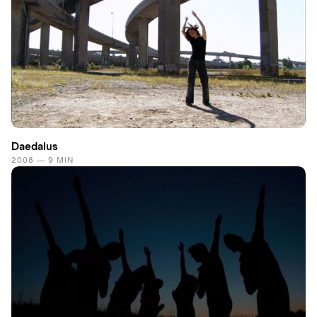
Daedalus
2008 — 9 MIN