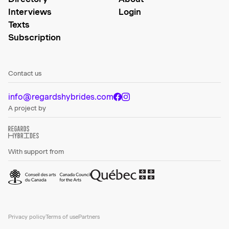
Interviews
Login
Texts
Subscription
Contact us
info@regardshybrides.com
A project by
With support from
Privacy policy
Terms of use
Partners