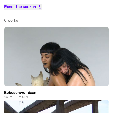
Reset the search
6 works
Bebeschwendaam
2017 — 17 MIN