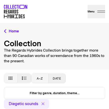
Menu
Home
Collection
The Regards Hybrides Collection brings together more
than 90 Canadian works of screendance from the 1960s to
the present.
A–Z
DATE
Filter by genre, duration, theme…
Diegetic sounds