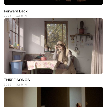
Forward Back
2024 — 13 MIN
THREE SONGS
2025 — 32 MIN