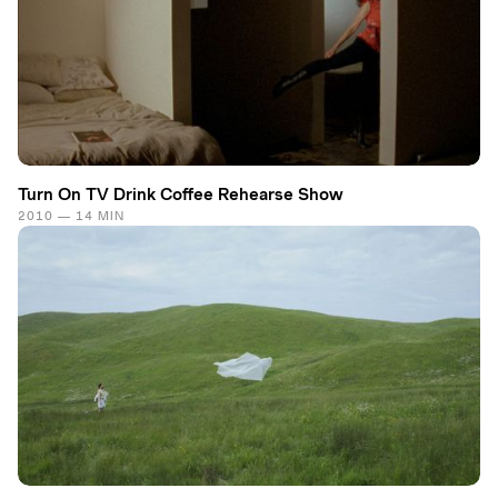
Turn On TV Drink Coffee Rehearse Show
2010 — 14 MIN