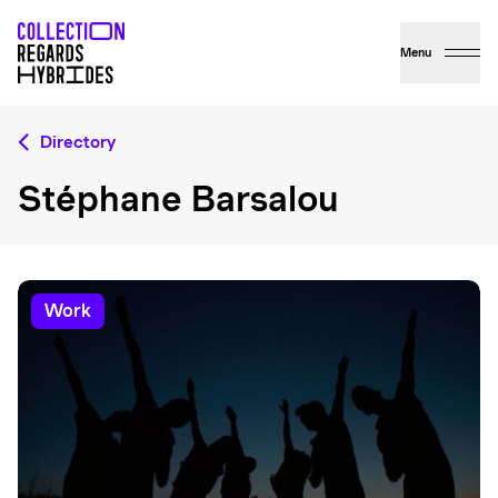
Menu
Directory
Stéphane Barsalou
work