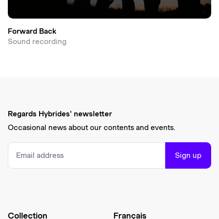
Forward Back
Sound recording
Regards Hybrides' newsletter
Occasional news about our contents and events.
Sign up
Collection
Français