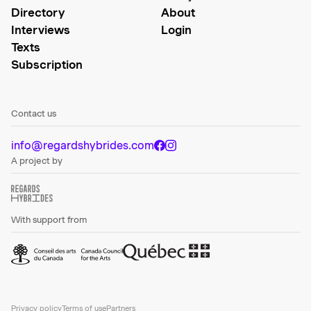
Directory
About
Interviews
Login
Texts
Subscription
Contact us
info@regardshybrides.com
A project by
With support from
Privacy policy
Terms of use
Partners