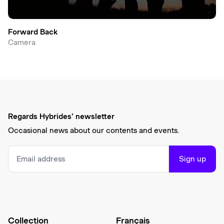
Forward Back
Camera
Regards Hybrides' newsletter
Occasional news about our contents and events.
Sign up
Collection
Français