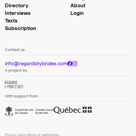
Directory
About
Interviews
Login
Texts
Subscription
Contact us
info@regardshybrides.com
A project by
With support from
Privacy policy
Terms of use
Partners