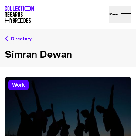
Menu
Directory
Simran Dewan
work