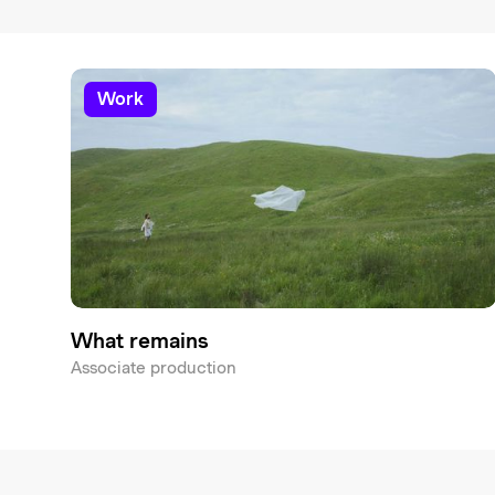
work
What remains
Associate production