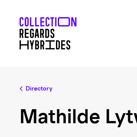
Directory
Mathilde Ly