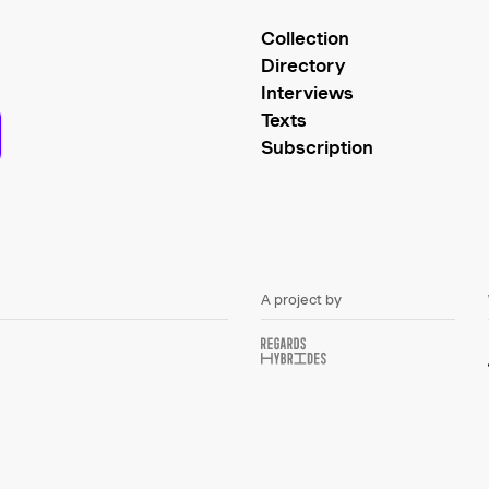
Collection
Directory
Interviews
Texts
Subscription
A project by