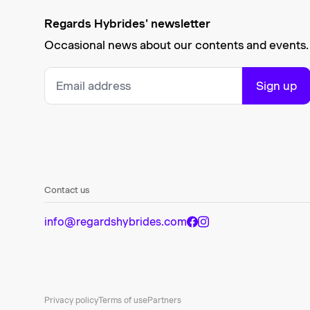
Regards Hybrides' newsletter
Occasional news about our contents and events.
Sign up
Contact us
info@regardshybrides.com
Privacy policy
Terms of use
Partners