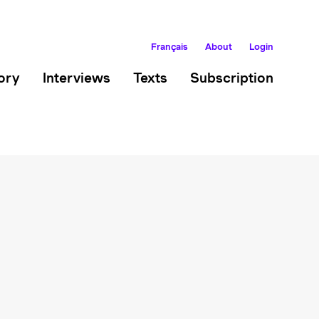
Français
About
Login
ory
Interviews
Texts
Subscription