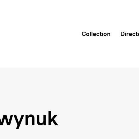
Collection
Direct
twynuk