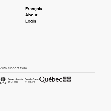
Français
About
Login
With support from