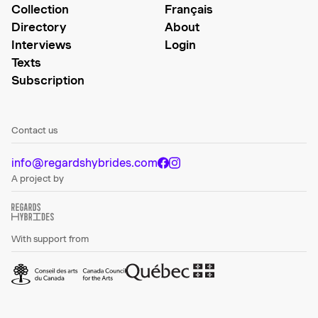
Collection
Français
Directory
About
Interviews
Login
Texts
Subscription
Contact us
info@regardshybrides.com
A project by
With support from