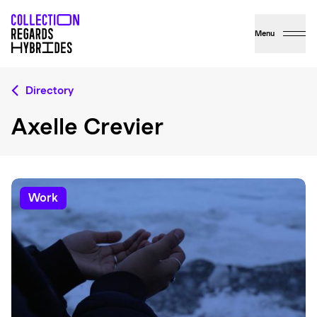
Menu
Directory
Axelle Crevier
work