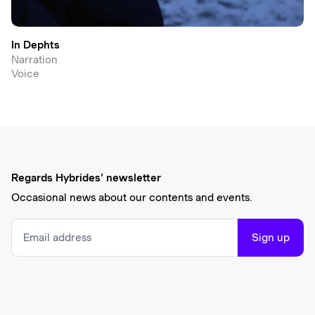
In Dephts
Narration
Voice
Regards Hybrides' newsletter
Occasional news about our contents and events.
Sign up