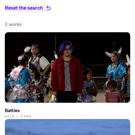
Reset the search
2 works
Battles
2016 — 3 MIN