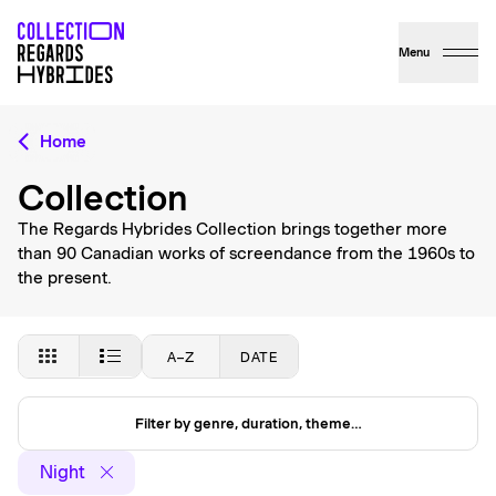
Menu
Home
Collection
The Regards Hybrides Collection brings together more
than 90 Canadian works of screendance from the 1960s to
the present.
A–Z
DATE
Filter by genre, duration, theme…
Night