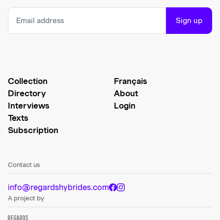
Sign up
Collection
Français
Directory
About
Interviews
Login
Texts
Subscription
Contact us
info@regardshybrides.com
A project by