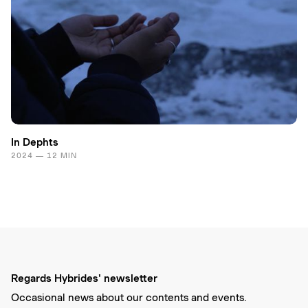
In Dephts
2024 — 12 MIN
Regards Hybrides' newsletter
Occasional news about our contents and events.