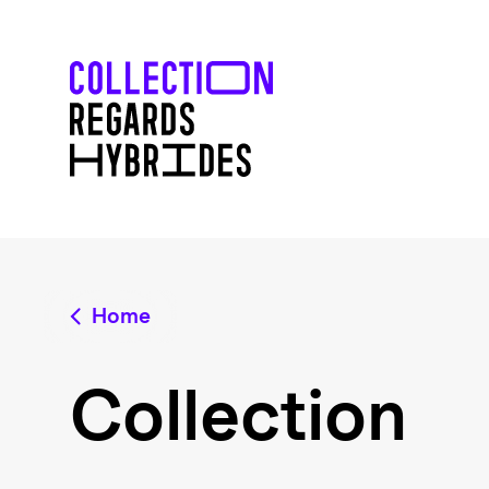
Home
Collection