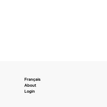
Français
About
Login