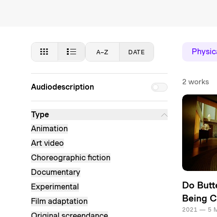
Physica
A–Z
DATE
2 works
Audiodescription
Type
Animation
Art video
Choreographic fiction
Documentary
Do Butt
Experimental
Being Ca
Film adaptation
2021 — 5 
Original screendance