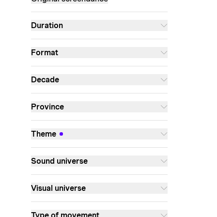
Duration
Format
Decade
Province
Theme
Sound universe
Visual universe
Type of movement