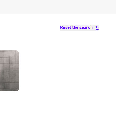
Reset the search