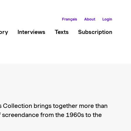
Français
About
Login
ory
Interviews
Texts
Subscription
 Collection brings together more than
 screendance from the 1960s to the