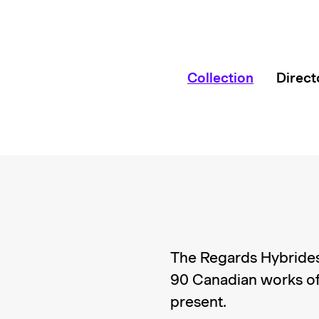
Collection
Direct
The Regards Hybrides
90 Canadian works of
present.