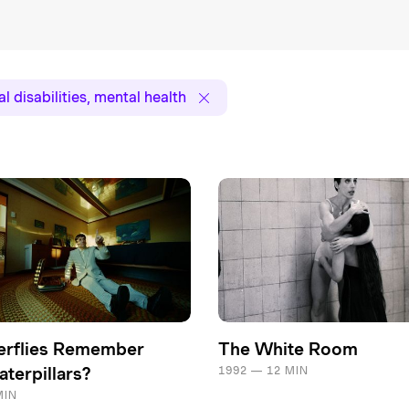
l disabilities, mental health
erflies Remember
The White Room
terpillars?
1992 — 12 MIN
MIN