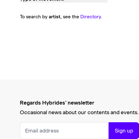
To search by
artist
, see the
Directory
.
Regards Hybrides' newsletter
Occasional news about our contents and events.
Sign up