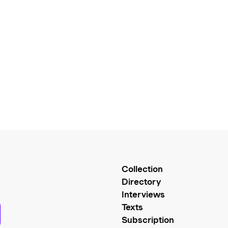
Collection
Directory
Interviews
Texts
Subscription