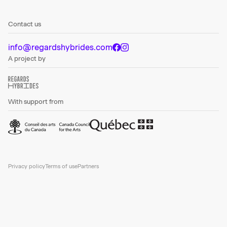
Contact us
info@regardshybrides.com
A project by
With support from
Privacy policy
Terms of use
Partners