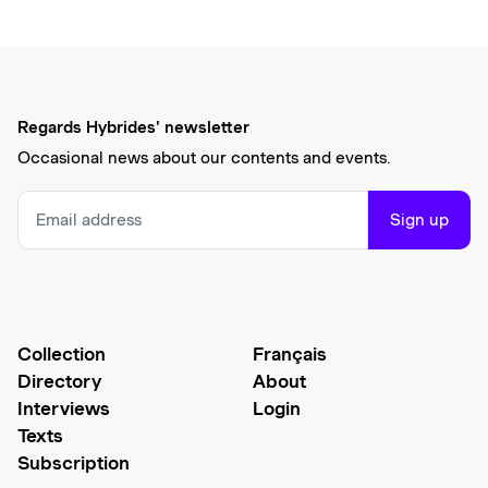
Regards Hybrides' newsletter
Occasional news about our contents and events.
Sign up
Collection
Français
Directory
About
Interviews
Login
Texts
Subscription