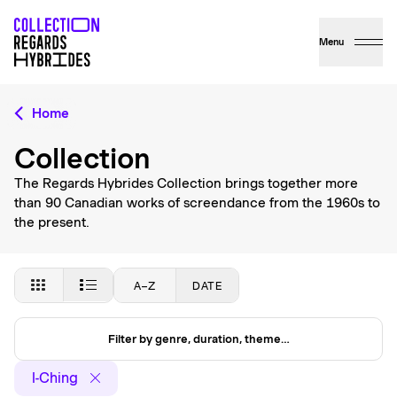
Menu
Home
Collection
The Regards Hybrides Collection brings together more
than 90 Canadian works of screendance from the 1960s to
the present.
A–Z
DATE
Filter by genre, duration, theme…
I-Ching