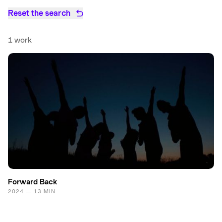
Reset the search
1 work
Forward Back
2024 — 13 MIN